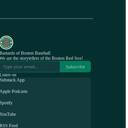
Bastards of Boston Baseball
We are the storytellers of the Boston Red Sox!
Subscribe
Listen on
Substack App
Apple Podcasts
Spotify
YouTube
RSS Feed