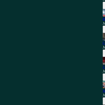
R
J
C
J
1
J
S
J