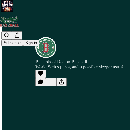
Subscribe
Sign in
Bastards of Boston Baseball
World Series picks, and a possible sleeper team?