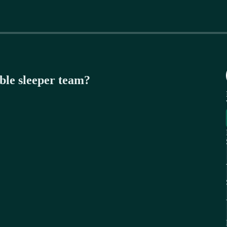
ible sleeper team?