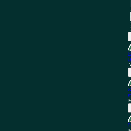
R
B
A
R
m
M
R
M