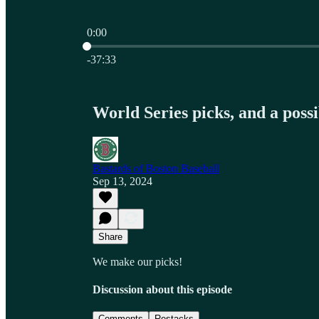
0:00
Current time: 0:00 / Total time: -37:33
-37:33
World Series picks, and a poss
Bastards of Boston Baseball
Sep 13, 2024
Share
We make our picks!
Discussion about this episode
Comments
Restacks