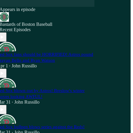
Appears in episode
Bastards of Boston Baseball
Recent Episodes
ed Sox fans should be HORRIFIED! Astros pound
rayan Bello and Ryan Watson
pr 1
John Russillo
•
ed Sox blown out by Astros! Breslow's winter
oves looking AWFUL!
ar 31
John Russillo
•
ed Sox bullpen blows series against the Reds!
ar 31
John Russillo
•