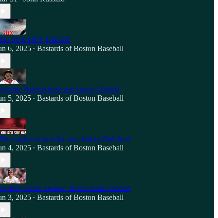
ED SOX HOT TAKES!
un 6, 2025
Bastards of Boston Baseball
•
eddane Rafaela bails out Lucas Giolito!
un 5, 2025
Bastards of Boston Baseball
•
7th single run loss for the chokey Red Sox!
un 4, 2025
Bastards of Boston Baseball
•
ox drop series opener! Duran trade rumors!
un 3, 2025
Bastards of Boston Baseball
•