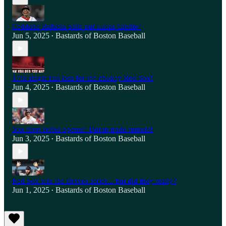
Ceddane Rafaela bails out Lucas Giolito!
Jun 5, 2025
Bastards of Boston Baseball
•
17th single run loss for the chokey Red Sox!
Jun 4, 2025
Bastards of Boston Baseball
•
Sox drop series opener! Duran trade rumors!
Jun 3, 2025
Bastards of Boston Baseball
•
Red Sox win the Braves series... but did they really?
Jun 1, 2025
Bastards of Boston Baseball
•