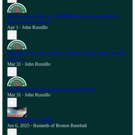
Red Sox fans should be HORRIFIED! Astros pound Brayan
Bello and Ryan Watson
Apr 1
John Russillo
•
Red Sox blown out by Astros! Breslow's winter moves looking
AWFUL!
Mar 31
John Russillo
•
Red Sox bullpen blows series against the Reds!
Mar 31
John Russillo
•
RED SOX HOT TAKES!
Jun 6, 2025
Bastards of Boston Baseball
•