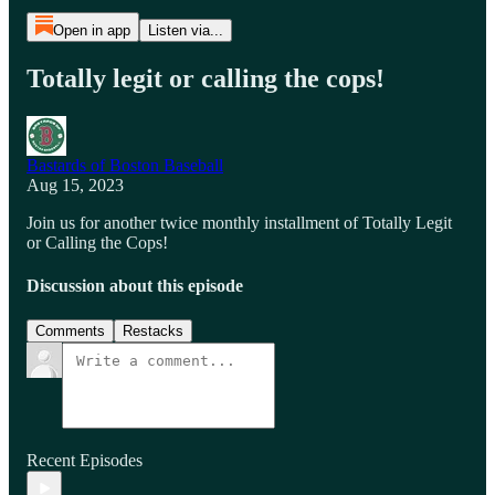
Open in app
Listen via...
Totally legit or calling the cops!
Bastards of Boston Baseball
Aug 15, 2023
Join us for another twice monthly installment of Totally Legit
or Calling the Cops!
Discussion about this episode
Comments
Restacks
Recent Episodes