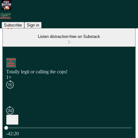
Subscribe
Sign in
Listen distraction-free on Substack
Totally legit or calling the cops!
1×
Current time: 0:00 / Total time: -42:20
-42:20