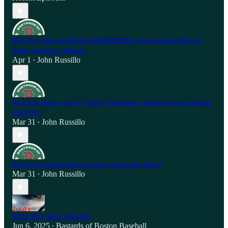
Red Sox fans should be HORRIFIED! Astros pound Brayan
Bello and Ryan Watson
Apr 1
John Russillo
•
Red Sox blown out by Astros! Breslow's winter moves looking
AWFUL!
Mar 31
John Russillo
•
Red Sox bullpen blows series against the Reds!
Mar 31
John Russillo
•
RED SOX HOT TAKES!
Jun 6, 2025
Bastards of Boston Baseball
•