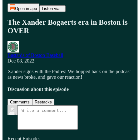
Open in app
Listen via...
The Xander Bogaerts era in Boston is
OVER
Bastards of Boston Baseball
Dec 08, 2022
Xander signs with the Padres! We hopped back on the podcast
as news broke, and gave our reaction!
Discussion about this episode
Comments
Restacks
Recent Episodes