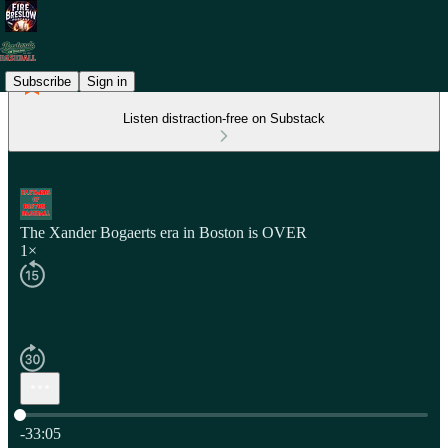
Subscribe
Sign in
Listen distraction-free on Substack
The Xander Bogaerts era in Boston is OVER
1×
Current time: 0:00 / Total time: -33:05
-33:05