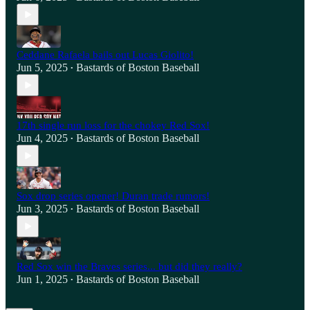
Ceddane Rafaela bails out Lucas Giolito!
Jun 5, 2025
Bastards of Boston Baseball
•
17th single run loss for the chokey Red Sox!
Jun 4, 2025
Bastards of Boston Baseball
•
Sox drop series opener! Duran trade rumors!
Jun 3, 2025
Bastards of Boston Baseball
•
Red Sox win the Braves series... but did they really?
Jun 1, 2025
Bastards of Boston Baseball
•