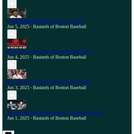
Ceddane Rafaela bails out Lucas Giolito!
Jun 5, 2025
Bastards of Boston Baseball
•
17th single run loss for the chokey Red Sox!
Jun 4, 2025
Bastards of Boston Baseball
•
Sox drop series opener! Duran trade rumors!
Jun 3, 2025
Bastards of Boston Baseball
•
Red Sox win the Braves series... but did they really?
Jun 1, 2025
Bastards of Boston Baseball
•