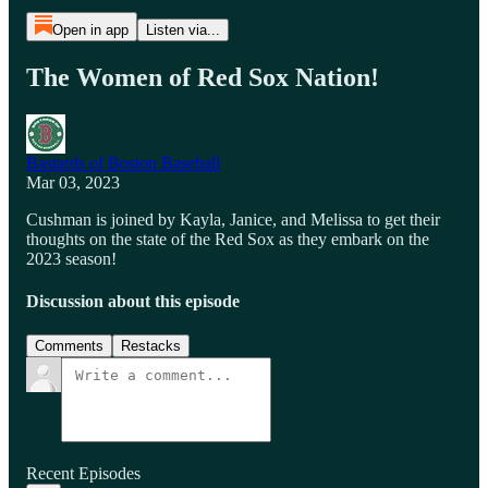
Open in app
Listen via...
The Women of Red Sox Nation!
Bastards of Boston Baseball
Mar 03, 2023
Cushman is joined by Kayla, Janice, and Melissa to get their
thoughts on the state of the Red Sox as they embark on the
2023 season!
Discussion about this episode
Comments
Restacks
Recent Episodes