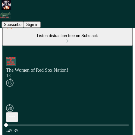
Subscribe
Sign in
Listen distraction-free on Substack
The Women of Red Sox Nation!
1×
Current time: 0:00 / Total time: -45:35
-45:35