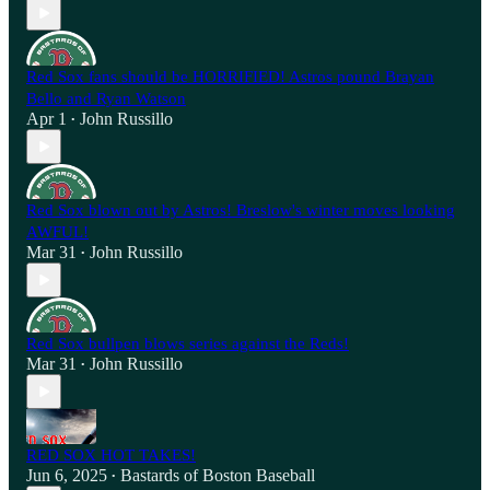
Red Sox fans should be HORRIFIED! Astros pound Brayan
Bello and Ryan Watson
Apr 1
John Russillo
•
Red Sox blown out by Astros! Breslow's winter moves looking
AWFUL!
Mar 31
John Russillo
•
Red Sox bullpen blows series against the Reds!
Mar 31
John Russillo
•
RED SOX HOT TAKES!
Jun 6, 2025
Bastards of Boston Baseball
•