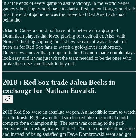
in at the ends of every game to assure victory. In the World Series
games when Papi would have to start at first, when Doug would sub
in at the end of game he was the proverbial Red Auerbach cigar
being lite.
Orlando Cabrera could not have fit in better with a group of
Dominican players that loved playing for each other. Also, with
Nomar’s fielding slipping the last few seasons it was a breath of
fresh air for Red Sox fans to watch a gold-glover at shortstop.
Defense was never that groups forte but Orlando made double plays
look easy and it was just what the team needed to be the ones who
broke the curse, and break it they did!
2018 : Red Sox trade Jalen Beeks in
exchange for Nathan Eovaldi.
2018 Red Sox were an absolute wagon. An incedibile team to watch
start to finish. Right away this team looked like a team that could
compete for a championship. The team was coming to the park
everyday and crushing teams. It ruled. Then the trade deadline came
and instead of being satisfied gm Dave Dombrowski went and got