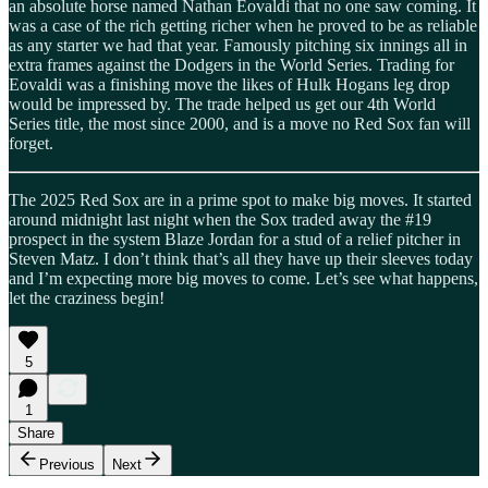
an absolute horse named Nathan Eovaldi that no one saw coming. It
was a case of the rich getting richer when he proved to be as reliable
as any starter we had that year. Famously pitching six innings all in
extra frames against the Dodgers in the World Series. Trading for
Eovaldi was a finishing move the likes of Hulk Hogans leg drop
would be impressed by. The trade helped us get our 4th World
Series title, the most since 2000, and is a move no Red Sox fan will
forget.
The 2025 Red Sox are in a prime spot to make big moves. It started
around midnight last night when the Sox traded away the #19
prospect in the system Blaze Jordan for a stud of a relief pitcher in
Steven Matz. I don’t think that’s all they have up their sleeves today
and I’m expecting more big moves to come. Let’s see what happens,
let the craziness begin!
5
1
Share
Previous
Next