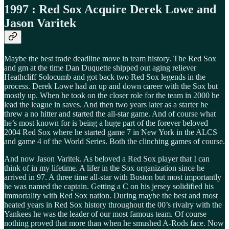
1997 : Red Sox Acquire Derek Lowe and
Jason Varitek
Maybe the best trade deadline move in team history. The Red Sox
and gm at the time Dan Duquette shipped out aging reliever
Heathcliff Solocumb and got back two Red Sox legends in the
process. Derek Lowe had an up and down career with the Sox but
mostly up. When he took on the closer role for the team in 2000 he
lead the league in saves. And then two years later as a starter he
threw a no hitter and started the all-star game. And of course what
he’s most known for is being a huge part of the forever beloved
2004 Red Sox where he started game 7 in New York in the ALCS
and game 4 of the World Series. Both the clinching games of course.
And now Jason Varitek. As beloved a Red Sox player that I can
think of in my lifetime. A lifer in the Sox organization since he
arrived in 97. A three time all-star with Boston but most importantly
he was named the captain. Getting a C on his jersey solidified his
immortality with Red Sox nation. During maybe the best and most
heated years in Red Sox history throughout the 00’s rivalry with the
Yankees he was the leader of our most famous team. Of course
nothing proved that more than when he smushed A-Rods face. Now