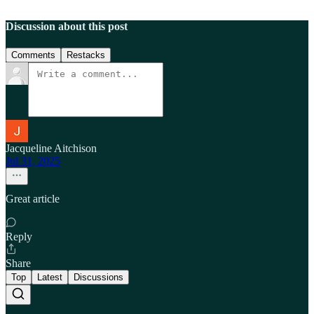
Discussion about this post
Comments
Restacks
Jacqueline Aitchison
Jul 31, 2025
Great article
Reply
Share
Top
Latest
Discussions