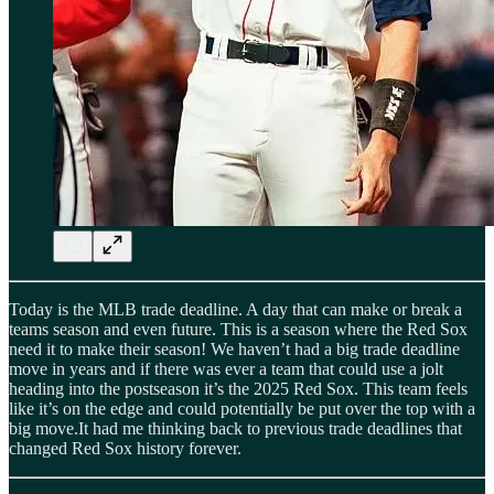
Today is the MLB trade deadline. A day that can make or break a
teams season and even future. This is a season where the Red Sox
need it to make their season! We haven’t had a big trade deadline
move in years and if there was ever a team that could use a jolt
heading into the postseason it’s the 2025 Red Sox. This team feels
like it’s on the edge and could potentially be put over the top with a
big move.It had me thinking back to previous trade deadlines that
changed Red Sox history forever.