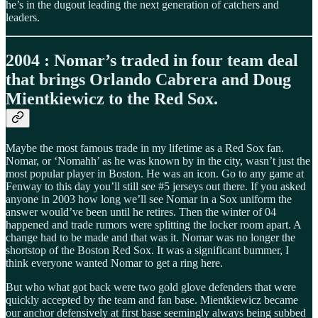
he’s in the dugout leading the next generation of catchers and
leaders.
2004 : Nomar’s traded in four team deal
that brings Orlando Cabrera and Doug
Mientkiewicz to the Red Sox.
Maybe the most famous trade in my lifetime as a Red Sox fan.
Nomar, or ‘Nomahh’ as he was known by in the city, wasn’t just the
most popular player in Boston. He was an icon. Go to any game at
Fenway to this day you’ll still see #5 jerseys out there. If you asked
anyone in 2003 how long we’ll see Nomar in a Sox uniform the
answer would’ve been until he retires. Then the winter of 04
happened and trade rumors were splitting the locker room apart. A
change had to be made and that was it. Nomar was no longer the
shortstop of the Boston Red Sox. It was a significant bummer, I
think everyone wanted Nomar to get a ring here.
But who what got back were two gold glove defenders that were
quickly accepted by the team and fan base. Mientkiewicz became
our anchor defensively at first base seemingly always being subbed