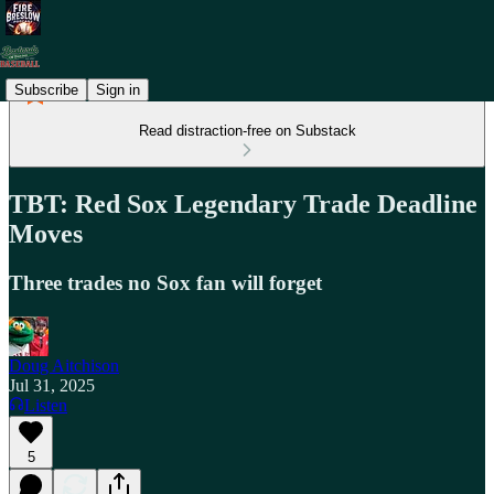
Subscribe
Sign in
Read distraction-free on Substack
TBT: Red Sox Legendary Trade Deadline
Moves
Three trades no Sox fan will forget
Doug Aitchison
Jul 31, 2025
Listen
5