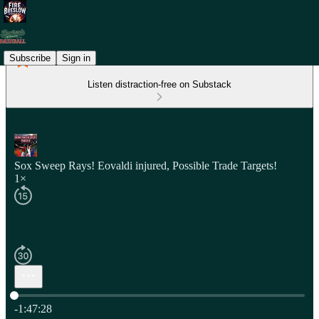
Subscribe
Sign in
Listen distraction-free on Substack
Sox Sweep Rays! Eovaldi injured, Possible Trade Targets!
1×
Current time: 0:00 / Total time: -1:47:28
-1:47:28