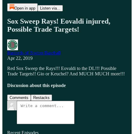
Open in app
Listen via...
Sox Sweep Rays! Eovaldi injured,
Possible Trade Targets!
Bastards of Boston Baseball
Apr 22, 2019
Red Sox Sweep the Rays!!! Eovaldi to the DL!!! Possible
Trade Targets!! Gio or Keuchel? And MUCH MUCH more!!!
Discussion about this episode
Comments
Restacks
Recent Episodes