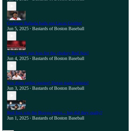
Ceddane Rafaela bails out Lucas Giolito!
Jun 5, 2025
Bastards of Boston Baseball
•
17th single run loss for the chokey Red Sox!
Jun 4, 2025
Bastards of Boston Baseball
•
Sox drop series opener! Duran trade rumors!
Jun 3, 2025
Bastards of Boston Baseball
•
Red Sox win the Braves series... but did they really?
Jun 1, 2025
Bastards of Boston Baseball
•