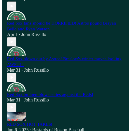
Red Sox fans should be HORRIFIED! Astros pound Brayan
Bello and Ryan Watson
Apr 1
John Russillo
•
Red Sox blown out by Astros! Breslow's winter moves looking
AWFUL!
Mar 31
John Russillo
•
Red Sox bullpen blows series against the Reds!
Mar 31
John Russillo
•
RED SOX HOT TAKES!
Jun 6, 2025
Bastards of Boston Baseball
•