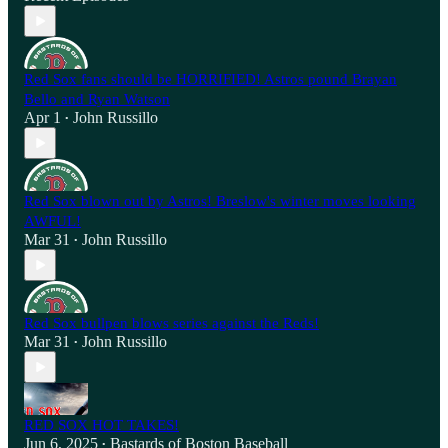
Red Sox fans should be HORRIFIED! Astros pound Brayan
Bello and Ryan Watson
Apr 1
John Russillo
•
Red Sox blown out by Astros! Breslow's winter moves looking
AWFUL!
Mar 31
John Russillo
•
Red Sox bullpen blows series against the Reds!
Mar 31
John Russillo
•
RED SOX HOT TAKES!
Jun 6, 2025
Bastards of Boston Baseball
•