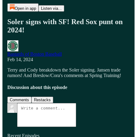
Open in app
Listen via...
Soler signs with SF! Red Sox punt on
2024!
Bastards of Boston Baseball
Feb 14, 2024
Terry and Cody breakdown the Soler signing. Jansen trade
rumors! And Breslow/Cora's comments at Spring Training!
Discussion about this episode
Comments
Restacks
Recent Episodes