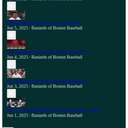
Ceddane Rafaela bails out Lucas Giolito!
Jun 5, 2025
Bastards of Boston Baseball
•
17th single run loss for the chokey Red Sox!
Jun 4, 2025
Bastards of Boston Baseball
•
Sox drop series opener! Duran trade rumors!
Jun 3, 2025
Bastards of Boston Baseball
•
Red Sox win the Braves series... but did they really?
Jun 1, 2025
Bastards of Boston Baseball
•