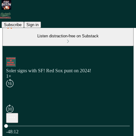
Subscribe
Sign in
Listen distraction-free on Substack
Soler signs with SF! Red Sox punt on 2024!
1×
Current time: 0:00 / Total time: -48:12
-48:12