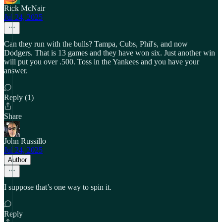
Rick McNair
Jul 24, 2025
Can they run with the bulls? Tampa, Cubs, Phil's, and now
Dodgers. That is 13 games and they have won six. Just another win
will put you over .500. Toss in the Yankees and you have your
answer.
Reply (1)
Share
John Russillo
Jul 24, 2025
Author
I suppose that’s one way to spin it.
Reply