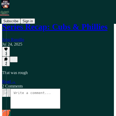
Subscribe
Sign in
Series Recap: Cubs & Phillies
John Russillo
Jul 24, 2025
3
2
That was rough
Read →
2 Comments