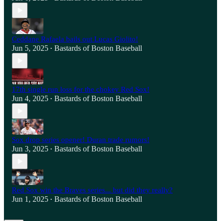
Ceddane Rafaela bails out Lucas Giolito!
Jun 5, 2025
Bastards of Boston Baseball
•
17th single run loss for the chokey Red Sox!
Jun 4, 2025
Bastards of Boston Baseball
•
Sox drop series opener! Duran trade rumors!
Jun 3, 2025
Bastards of Boston Baseball
•
Red Sox win the Braves series... but did they really?
Jun 1, 2025
Bastards of Boston Baseball
•