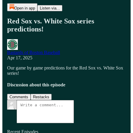
Open in app
Listen via...
Red Sox vs. White Sox series
predictions!
Bastards of Boston Baseball
Apr 17, 2025
Our game by game predictions for the Red Sox vs. White Sox
series!
Discussion about this episode
Comments
Restacks
Recent Episodes