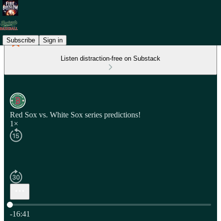
Subscribe
Sign in
Listen distraction-free on Substack
Red Sox vs. White Sox series predictions!
1×
Current time: 0:00 / Total time: -16:41
-16:41