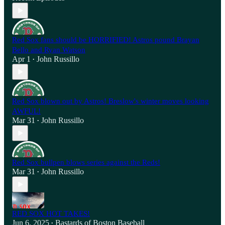
Red Sox fans should be HORRIFIED! Astros pound Brayan
Bello and Ryan Watson
Apr 1
John Russillo
•
Red Sox blown out by Astros! Breslow's winter moves looking
AWFUL!
Mar 31
John Russillo
•
Red Sox bullpen blows series against the Reds!
Mar 31
John Russillo
•
RED SOX HOT TAKES!
Jun 6, 2025
Bastards of Boston Baseball
•