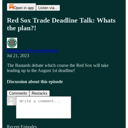
Open in app
Listen via...
Red Sox Trade Deadline Talk: Whats
the plan?!
Bastards of Boston Baseball
Jul 21, 2023
The Bastards debate which course the Red Sox will take
leading up to the August 1st deadline!
Discussion about this episode
Comments
Restacks
Recent Episodes