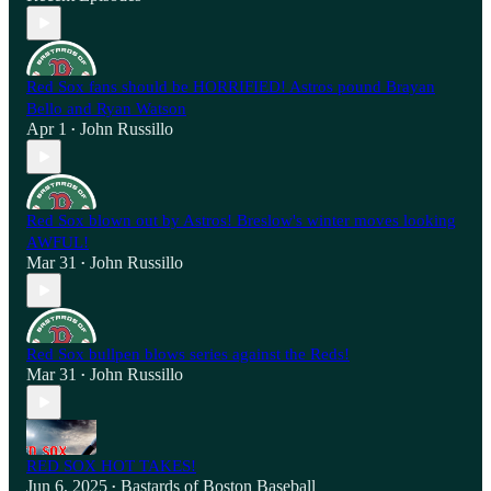
Red Sox fans should be HORRIFIED! Astros pound Brayan
Bello and Ryan Watson
Apr 1
John Russillo
•
Red Sox blown out by Astros! Breslow's winter moves looking
AWFUL!
Mar 31
John Russillo
•
Red Sox bullpen blows series against the Reds!
Mar 31
John Russillo
•
RED SOX HOT TAKES!
Jun 6, 2025
Bastards of Boston Baseball
•