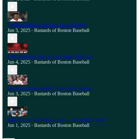
Ceddane Rafaela bails out Lucas Giolito!
Jun 5, 2025
Bastards of Boston Baseball
•
17th single run loss for the chokey Red Sox!
Jun 4, 2025
Bastards of Boston Baseball
•
Sox drop series opener! Duran trade rumors!
Jun 3, 2025
Bastards of Boston Baseball
•
Red Sox win the Braves series... but did they really?
Jun 1, 2025
Bastards of Boston Baseball
•