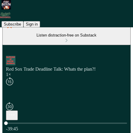
Subscribe
Sign in
Listen distraction-free on Substack
Red Sox Trade Deadline Talk: Whats the plan?!
1×
Current time: 0:00 / Total time: -39:45
-39:45