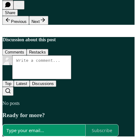
Share
Previous
Next
Discussion about this post
Comments
Restacks
Top
Latest
Discussions
No posts
Ready for more?
Subscribe