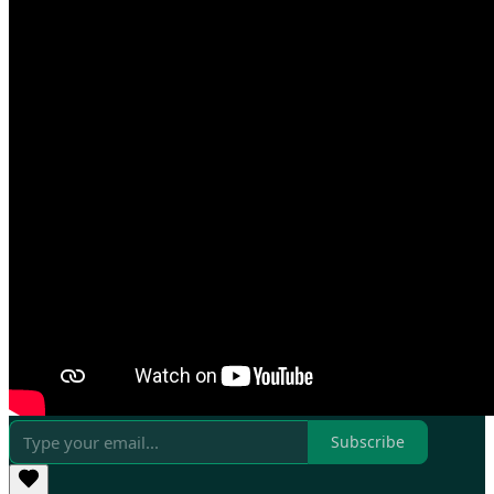
Subscribe