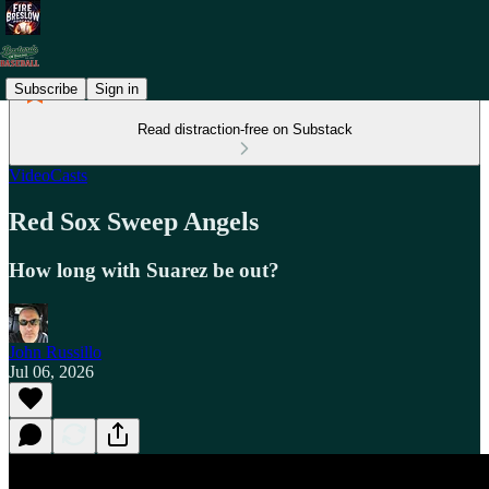
Subscribe
Sign in
Read distraction-free on Substack
VideoCasts
Red Sox Sweep Angels
How long with Suarez be out?
John Russillo
Jul 06, 2026