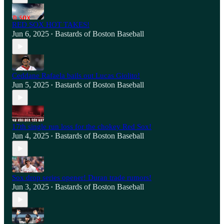
RED SOX HOT TAKES!
Jun 6, 2025
Bastards of Boston Baseball
•
Ceddane Rafaela bails out Lucas Giolito!
Jun 5, 2025
Bastards of Boston Baseball
•
17th single run loss for the chokey Red Sox!
Jun 4, 2025
Bastards of Boston Baseball
•
Sox drop series opener! Duran trade rumors!
Jun 3, 2025
Bastards of Boston Baseball
•