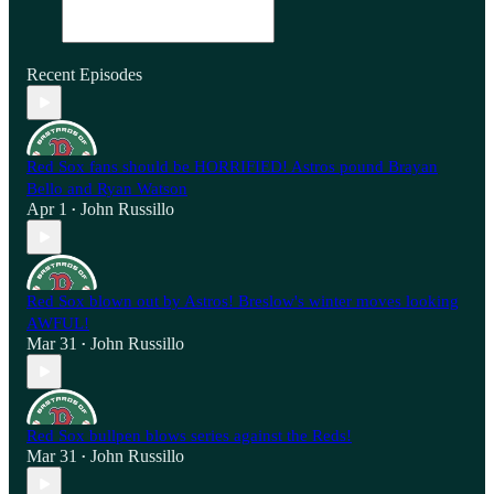
Recent Episodes
Red Sox fans should be HORRIFIED! Astros pound Brayan
Bello and Ryan Watson
Apr 1
John Russillo
•
Red Sox blown out by Astros! Breslow's winter moves looking
AWFUL!
Mar 31
John Russillo
•
Red Sox bullpen blows series against the Reds!
Mar 31
John Russillo
•