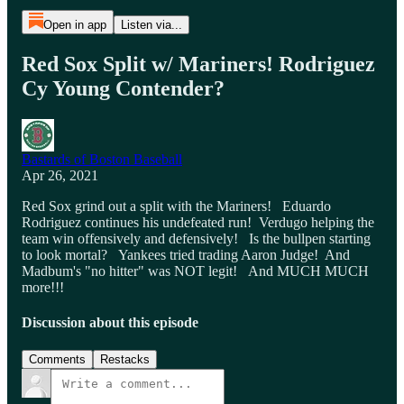
Open in app
Listen via...
Red Sox Split w/ Mariners! Rodriguez
Cy Young Contender?
Bastards of Boston Baseball
Apr 26, 2021
Red Sox grind out a split with the Mariners! Eduardo
Rodriguez continues his undefeated run! Verdugo helping the
team win offensively and defensively! Is the bullpen starting
to look mortal? Yankees tried trading Aaron Judge! And
Madbum's "no hitter" was NOT legit! And MUCH MUCH
more!!!
Discussion about this episode
Comments
Restacks