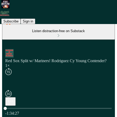
Subscribe
Sign in
Listen distraction-free on Substack
Red Sox Split w/ Mariners! Rodriguez Cy Young Contender?
1×
Current time: 0:00 / Total time: -1:34:27
-1:34:27