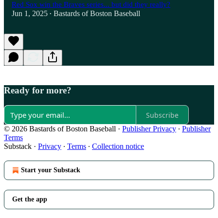
Red Sox win the Braves series... but did they really?
Jun 1, 2025
Bastards of Boston Baseball
•
Ready for more?
Subscribe
© 2026 Bastards of Boston Baseball
·
Publisher Privacy
∙
Publisher
Terms
Substack
·
Privacy
∙
Terms
∙
Collection notice
Start your Substack
Get the app