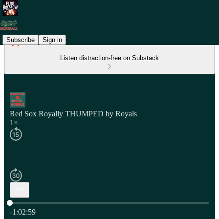
Subscribe
Sign in
Listen distraction-free on Substack
Red Sox Royally THUMPED by Royals
1×
Current time: 0:00 / Total time: -1:02:59
-1:02:59