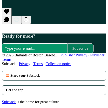
Ready for more?
Subscribe
© 2026 Bastards of Boston Baseball
·
Publisher Privacy
∙
Publisher
Terms
Substack
·
Privacy
∙
Terms
∙
Collection notice
Start your Substack
Get the app
Substack
is the home for great culture