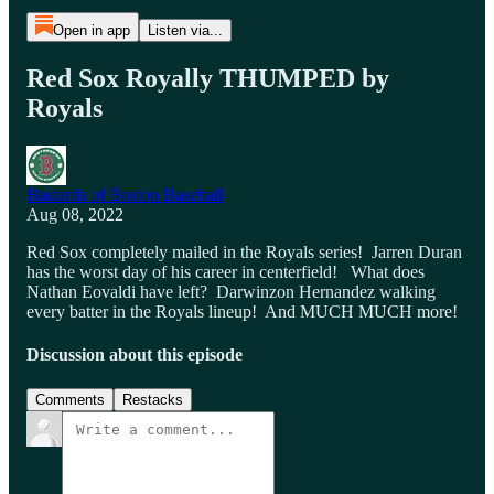
Open in app
Listen via...
Red Sox Royally THUMPED by
Royals
Bastards of Boston Baseball
Aug 08, 2022
Red Sox completely mailed in the Royals series! Jarren Duran
has the worst day of his career in centerfield! What does
Nathan Eovaldi have left? Darwinzon Hernandez walking
every batter in the Royals lineup! And MUCH MUCH more!
Discussion about this episode
Comments
Restacks