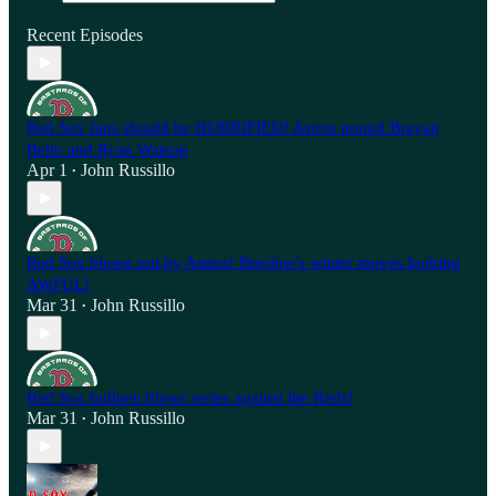
Recent Episodes
Red Sox fans should be HORRIFIED! Astros pound Brayan
Bello and Ryan Watson
Apr 1
John Russillo
•
Red Sox blown out by Astros! Breslow's winter moves looking
AWFUL!
Mar 31
John Russillo
•
Red Sox bullpen blows series against the Reds!
Mar 31
John Russillo
•