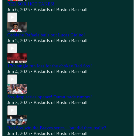
RED SOX HOT TAKES!
Jun 6, 2025
Bastards of Boston Baseball
•
Ceddane Rafaela bails out Lucas Giolito!
Jun 5, 2025
Bastards of Boston Baseball
•
17th single run loss for the chokey Red Sox!
Jun 4, 2025
Bastards of Boston Baseball
•
Sox drop series opener! Duran trade rumors!
Jun 3, 2025
Bastards of Boston Baseball
•
Red Sox win the Braves series... but did they really?
Jun 1, 2025
Bastards of Boston Baseball
•