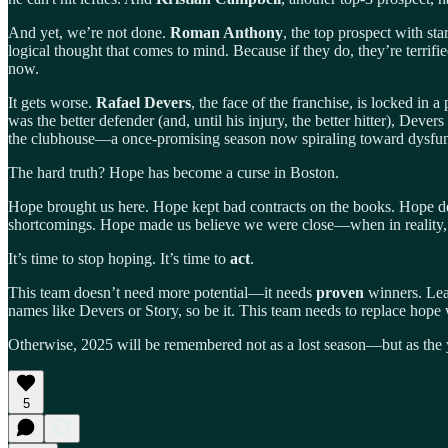
And yet, we’re not done.
Roman Anthony
, the top prospect with sta
logical thought that comes to mind. Because if they do, they’re terrif
now.
It gets worse.
Rafael Devers
, the face of the franchise, is locked in
was the better defender (and, until his injury, the better hitter), Deve
the clubhouse—a once-promising season now spiraling toward dysfun
The hard truth? Hope has become a curse in Boston.
Hope brought us here. Hope kept bad contracts on the books. Hope de
shortcomings. Hope made us believe we were close—when in reality,
It’s time to stop hoping. It’s time to
act
.
This team doesn’t need more potential—it needs
proven
winners. Lead
names like Devers or Story, so be it. This team needs to replace hope
Otherwise, 2025 will be remembered not as a lost season—but as the y
5