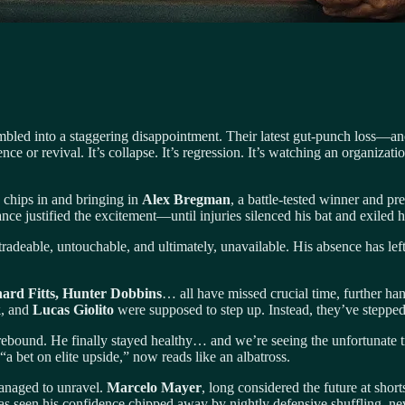
bled into a staggering disappointment. Their latest gut-punch loss—a
nce or revival. It’s collapse. It’s regression. It’s watching an organizat
 chips in and bringing in
Alex Bregman
, a battle-tested winner and pre
ce justified the excitement—until injuries silenced his bat and exiled h
radeable, untouchable, and ultimately, unavailable. His absence has left
ard Fitts, Hunter Dobbins
… all have missed crucial time, further ha
k
, and
Lucas Giolito
were supposed to step up. Instead, they’ve stepped 
 rebound. He finally stayed healthy… and we’re seeing the unfortunate tru
a bet on elite upside,” now reads like an albatross.
anaged to unravel.
Marcelo Mayer
, long considered the future at short
has seen his confidence chipped away by nightly defensive shuffling, ne