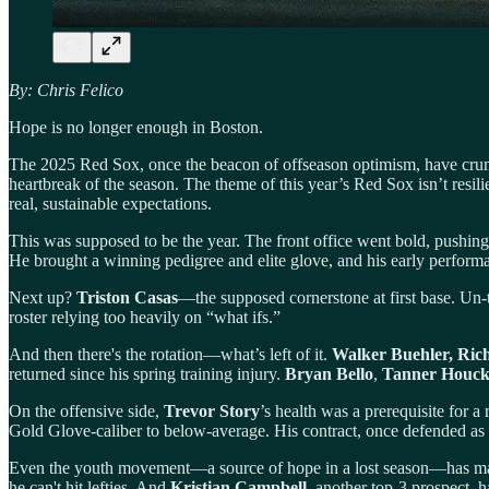
By: Chris Felico
Hope is no longer enough in Boston.
The 2025 Red Sox, once the beacon of offseason optimism, have crum
heartbreak of the season. The theme of this year’s Red Sox isn’t resilie
real, sustainable expectations.
This was supposed to be the year. The front office went bold, pushing
He brought a winning pedigree and elite glove, and his early performan
Next up?
Triston Casas
—the supposed cornerstone at first base. Un-t
roster relying too heavily on “what ifs.”
And then there's the rotation—what’s left of it.
Walker Buehler, Rich
returned since his spring training injury.
Bryan Bello
,
Tanner Houc
On the offensive side,
Trevor Story
’s health was a prerequisite for a
Gold Glove-caliber to below-average. His contract, once defended as “
Even the youth movement—a source of hope in a lost season—has m
he can't hit lefties. And
Kristian Campbell
, another top-3 prospect, 