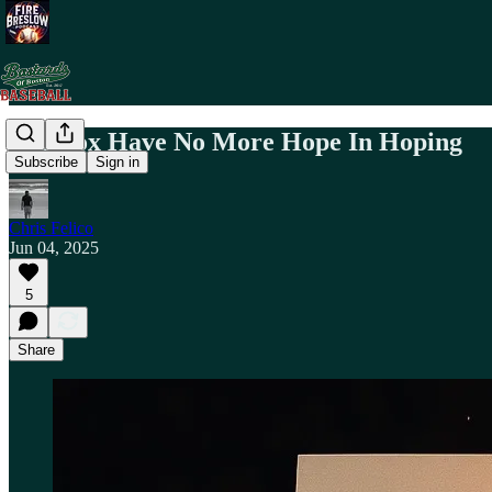
Red Sox Have No More Hope In Hoping
Subscribe
Sign in
Chris Felico
Jun 04, 2025
5
Share