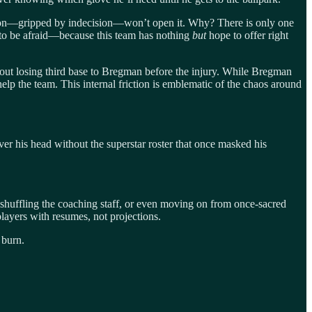
tion—gripped by indecision—won’t open it. Why? There is only one
ht to be afraid—because this team has nothing
but
hope to offer right
 about losing third base to Bregman before the injury. While Bregman
 help the team. This internal friction is emblematic of the chaos around
r his head without the superstar roster that once masked his
shuffling the coaching staff, or even moving on from once-sacred
layers with resumes, not projections.
 burn.