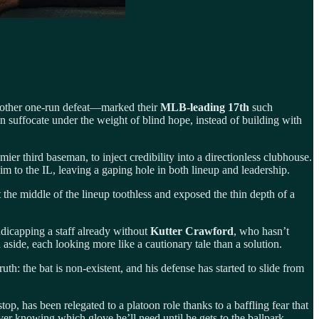
nother one-run defeat—marked their
MLB-leading 17th
such
ion suffocate under the weight of blind hope, instead of building with
mier third baseman, to inject credibility into a directionless clubhouse.
im to the IL, leaving a gaping hole in both lineup and leadership.
 the middle of the lineup toothless and exposed the thin depth of a
ndicapping a staff already without
Kutter Crawford
, who hasn’t
aside, each looking more like a cautionary tale than a solution.
th: the bat is non-existent, and his defense has started to slide from
stop, has been relegated to a platoon role thanks to a baffling fear that
ver knowing which glove he’ll need until he gets to the ballpark.