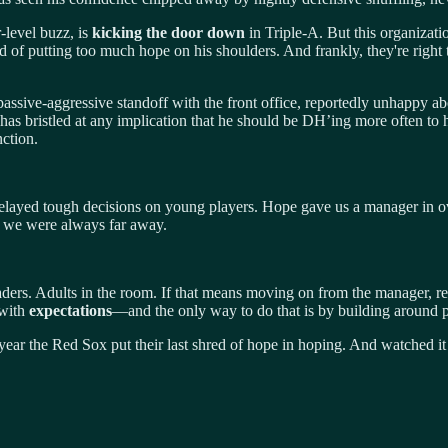
r-level buzz, is
kicking the door down
in Triple-A. But this organiza
ied of putting too much hope on his shoulders. And frankly, they're rig
 a passive-aggressive standoff with the front office, reportedly unhappy
rs has bristled at any implication that he should be DH’ing more often to
ction.
layed tough decisions on young players. Hope gave us a manager in ove
 we were always far away.
ers. Adults in the room. If that means moving on from the manager, re
 with
expectations
—and the only way to do that is by building around p
ear the Red Sox put their last shred of hope in hoping. And watched it