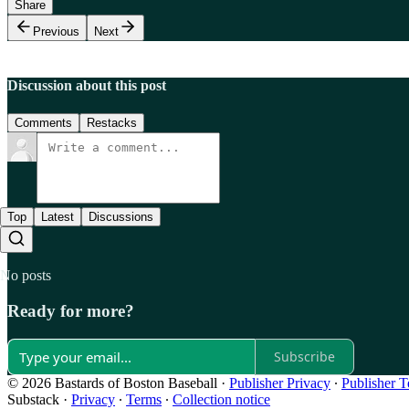
Share
Previous
Next
Discussion about this post
Comments
Restacks
Top
Latest
Discussions
No posts
Ready for more?
Subscribe
© 2026 Bastards of Boston Baseball
·
Publisher Privacy
∙
Publisher 
Substack
·
Privacy
∙
Terms
∙
Collection notice