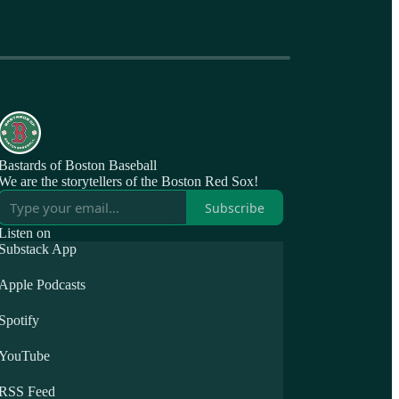
Bastards of Boston Baseball
We are the storytellers of the Boston Red Sox!
Subscribe
Listen on
Substack App
Apple Podcasts
Spotify
YouTube
RSS Feed