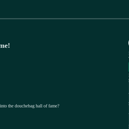
ame!
nto the douchebag hall of fame?