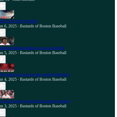
ED SOX HOT TAKES!
un 6, 2025
Bastards of Boston Baseball
•
eddane Rafaela bails out Lucas Giolito!
un 5, 2025
Bastards of Boston Baseball
•
7th single run loss for the chokey Red Sox!
un 4, 2025
Bastards of Boston Baseball
•
ox drop series opener! Duran trade rumors!
un 3, 2025
Bastards of Boston Baseball
•