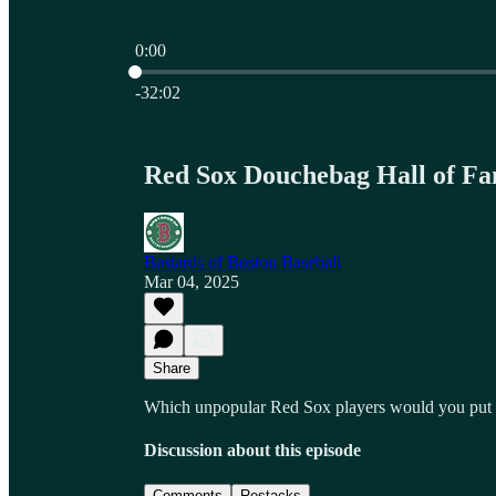
0:00
Current time: 0:00 / Total time: -32:02
-32:02
Red Sox Douchebag Hall of F
Bastards of Boston Baseball
Mar 04, 2025
Share
Which unpopular Red Sox players would you put i
Discussion about this episode
Comments
Restacks