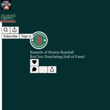
Subscribe
Sign in
Bastards of Boston Baseball
Red Sox Douchebag Hall of Fame!