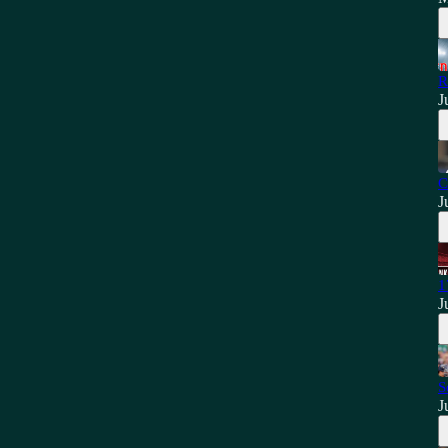
R
J
C
J
1
J
S
J