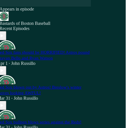
Appears in episode
Bastards of Boston Baseball
Recent Episodes
ed Sox fans should be HORRIFIED! Astros pound
rayan Bello and Ryan Watson
pr 1
John Russillo
•
ed Sox blown out by Astros! Breslow's winter
oves looking AWFUL!
ar 31
John Russillo
•
ed Sox bullpen blows series against the Reds!
ar 31
John Russillo
•