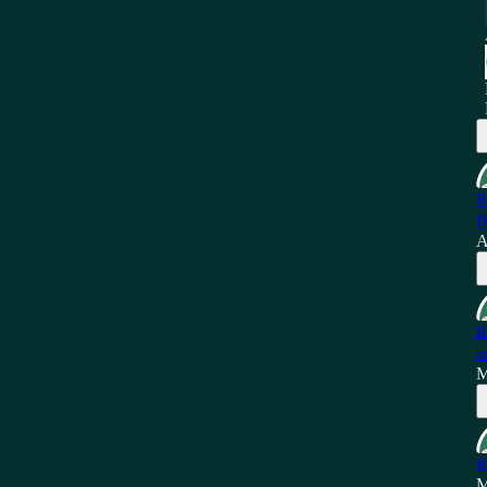
R
B
A
R
m
M
R
M