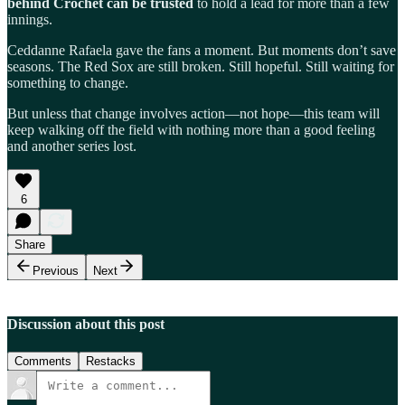
behind Crochet can be trusted
to hold a lead for more than a few
innings.
Ceddanne Rafaela gave the fans a moment. But moments don’t save
seasons. The Red Sox are still broken. Still hopeful. Still waiting for
something to change.
But unless that change involves action—not hope—this team will
keep walking off the field with nothing more than a good feeling
and another series lost.
6
Share
Previous
Next
Discussion about this post
Comments
Restacks