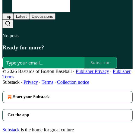
Top
Latest
Discussions
No posts
Ready for more?
Subscribe
© 2026 Bastards of Boston Baseball
·
Publisher Privacy
∙
Publisher
Terms
Substack
·
Privacy
∙
Terms
∙
Collection notice
Start your Substack
Get the app
Substack
is the home for great culture