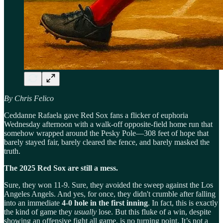
By Chris Felico
Ceddanne Rafaela gave Red Sox fans a flicker of euphoria
Wednesday afternoon with a walk-off opposite-field home run that
somehow wrapped around the Pesky Pole—308 feet of hope that
barely stayed fair, barely cleared the fence, and barely masked the
truth.
The 2025 Red Sox are still a mess.
Sure, they won 11-9. Sure, they avoided the sweep against the Los
Angeles Angels. And yes, for once, they didn't crumble after falling
into an immediate
4-0 hole in the first inning
. In fact, this is exactly
the kind of game they
usually
lose. But this fluke of a win, despite
showing an offensive fight all game, is no turning point. It’s not a