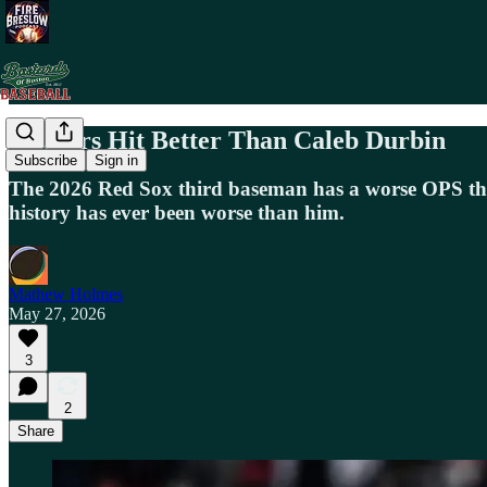
Pitchers Hit Better Than Caleb Durbin
Subscribe
Sign in
The 2026 Red Sox third baseman has a worse OPS than
history has ever been worse than him.
Mathew Holmes
May 27, 2026
3
2
Share