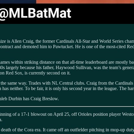
size is Allen Craig, the former Cardinals All-Star and World Series ch
 contract and demoted him to Pawtucket. He is one of the most-cited Red
mes within striking distance on that all-time leaderboard are mostly bac
e 1980s largely because his father, Haywood Sullivan, was the team’s gene
on Red Sox, is currently second on it.
the same way. Trades with NL Central clubs. Craig from the Cardinals i
as neither. To be fair, it is only his second year in the league. The har
Caleb Durbin has Craig Breslow.
inning of a 17-1 blowout on April 25, off Orioles position player Westo
a.
eath of the Cora era. It came off an outfielder pitching in mop-up duty