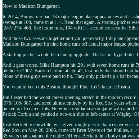
Now to Madison Bumgarner.
In 2014, Bumgarner had 78 major league plate appearances and slashed
average at 100, came in at 114. Read that again. A starting pitcher w
.247/.275/.468, five home runs, 104 wRC+, second consecutive Silve
Add those two seasons together and you get exactly 159 plate appeara
Madison Bumgarner hit nine home runs off actual major league pitchers
A starting pitcher would be a lineup upgrade. That is not hyperbole. Th
And it gets worse. Mike Hampton hit .291 with seven home runs in 7
pitcher in 2007. Bartolo Colon, at age 42, in a body that should not h
None of these guys were paid to hit. They only picked up a bat becau
You want to keep this Boston, though? Fine. Let’s keep it Boston.
Jon Lester had the worst career-opening stretch in the modern record. He
.075/.105/.087, anchored almost entirely by his Red Sox years when h
picked up 16 career hits. He won a regular-season game with a perfect 
Patrick Corbin and yanked a two-run shot to left-center at Wrigley. Off
Josh Beckett, meanwhile, was given roughly four chances per year to sw
Red Sox, on May 20, 2006, came off Brett Myers of the Phillies, a 14-
35 years that spanned the entire DH era. Beckett, in a body that was pa