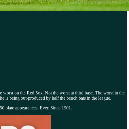
e worst on the Red Sox. Not the worst at third base. The worst in the
he is being out-produced by half the bench bats in the league.
 150 plate appearances. Ever. Since 1901.