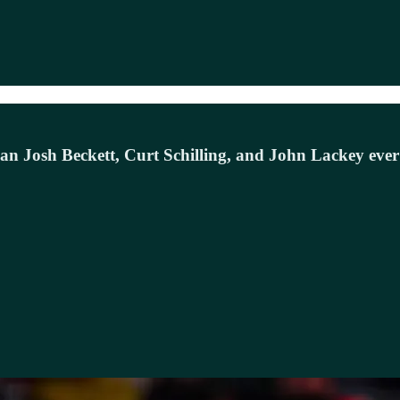
 Josh Beckett, Curt Schilling, and John Lackey ever d