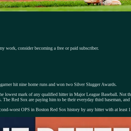
my work, consider becoming a free or paid subscriber.
garner hit nine home runs and won two Silver Slugger Awards.
the lowest mark of any qualified hitter in Major League Baseball. Not th
es. The Red Sox are paying him to be their everyday third baseman, and 
e second-worst OPS in Boston Red Sox history by any hitter with at least