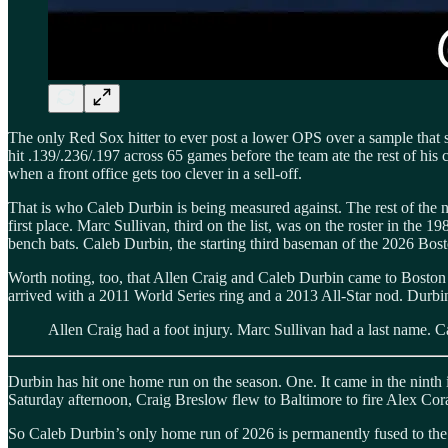
The only Red Sox hitter to ever post a lower OPS over a sample that 
hit .139/.236/.197 across 65 games before the team ate the rest of his
when a front office gets too clever in a sell-off.
That is who Caleb Durbin is being measured against. The rest of the na
first place. Marc Sullivan, third on the list, was on the roster in th
bench bats. Caleb Durbin, the starting third baseman of the 2026 Bost
Worth noting, too, that Allen Craig and Caleb Durbin came to Boston 
arrived with a 2011 World Series ring and a 2013 All-Star nod. Durbin h
Allen Craig had a foot injury. Marc Sullivan had a last name. 
Durbin has hit one home run on the season. One. It came in the ninth 
Saturday afternoon, Craig Breslow flew to Baltimore to fire Alex Cor
So Caleb Durbin’s only home run of 2026 is permanently fused to the d