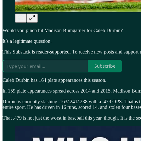
Would you pinch hit Madison Bumgarner for Caleb Durbin?
It’s a legitimate question.
This Substack is reader-supported. To receive new posts and support 
Subscribe
Caleb Durbin has 164 plate appearances this season.
In 159 plate appearances spread across 2014 and 2015, Madison Bum
Durbin is currently slashing .163/.241/.238 with a .479 OPS. That is 
entire sport. He has driven in 16 runs, scored 14, and stolen four bas
That .479 is not just the worst in baseball this year, though. It is th