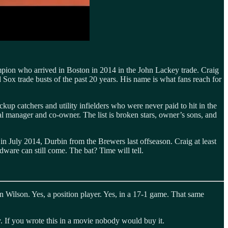
ampion who arrived in Boston in 2014 in the John Lackey trade. Craig
 Sox trade busts of the past 20 years. His name is what fans reach for
kup catchers and utility infielders who were never paid to hit in the
ral manager and co-owner. The list is broken stars, owner’s sons, and
n July 2014, Durbin from the Brewers last offseason. Craig at least
dware can still come. The bat? Time will tell.
n Wilson. Yes, a position player. Yes, in a 17-1 game. That same
. If you wrote this in a movie nobody would buy it.