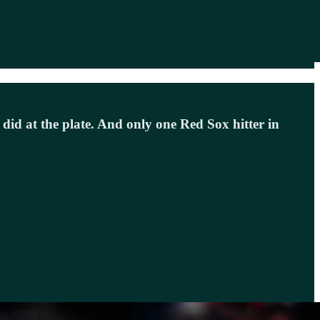
id at the plate. And only one Red Sox hitter in