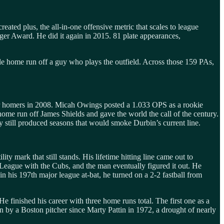
ted plus, the all-in-one offensive metric that scales to league
gger Award. He did it again in 2015. 81 plate appearances,
le home run off a guy who plays the outfield. Across those 159 PAs,
ur homers in 2008. Micah Owings posted a 1.033 OPS as a rookie
home run off James Shields and gave the world the call of the century.
 still produced seasons that would smoke Durbin’s current line.
ty mark that still stands. His lifetime hitting line came out to
 League with the Cubs, and the man eventually figured it out. He
n his 197th major league at-bat, he turned on a 2-2 fastball from
e finished his career with three home runs total. The first one as a
n by a Boston pitcher since Marty Pattin in 1972, a drought of nearly