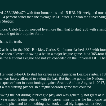
 .258/.286/.470 with four home runs and 15 RBI. His weighted runs crea
as 14 percent better than the average MLB hitter. He won the Silver Slu
r Slugger.
nces. Caleb Durbin needed five more than that to slug .238 with a sing
 and got two trophies for it.
at is the truth.
9 at-bats for the 2001 Rockies. Carlos Zambrano slashed .337 with fo
ave been allowed to swing a bat in a major league game, hit a 365-foot 
se the National League had not yet conceded on the universal DH. They
 went 0-for-66 to start his career as an American League starter, a futili
e was barely allowed to swing the bat. But then he got to the National
squeeze bunt in extra innings against Seattle. And on August 1, 2017, i
 a real starting pitcher. In a regular-season game that counted.
ing the bat during interleague play and was generally not great at it. H
year major league veteran with 97 career wins. It was the first home ru
id to pitch and to do nothing else, took a real big-league starter deep.