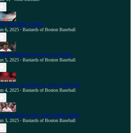
ED SOX HOT TAKES!
un 6, 2025
Bastards of Boston Baseball
•
eddane Rafaela bails out Lucas Giolito!
un 5, 2025
Bastards of Boston Baseball
•
7th single run loss for the chokey Red Sox!
un 4, 2025
Bastards of Boston Baseball
•
ox drop series opener! Duran trade rumors!
un 3, 2025
Bastards of Boston Baseball
•