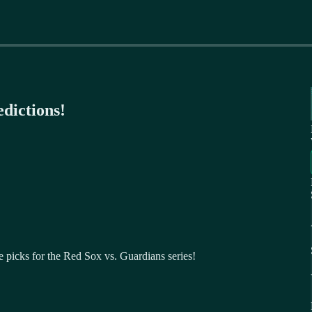
dictions!
 picks for the Red Sox vs. Guardians series!