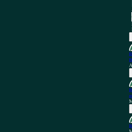
R
B
A
R
m
M
R
M