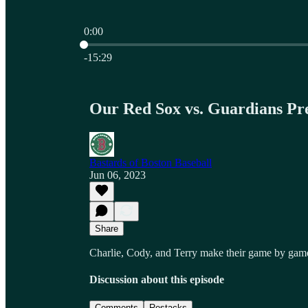
0:00
Current time: 0:00 / Total time: -15:29
-15:29
Our Red Sox vs. Guardians Pre
Bastards of Boston Baseball
Jun 06, 2023
Share
Charlie, Cody, and Terry make their game by game
Discussion about this episode
Comments
Restacks