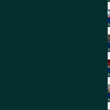
R
J
C
J
1
J
S
J