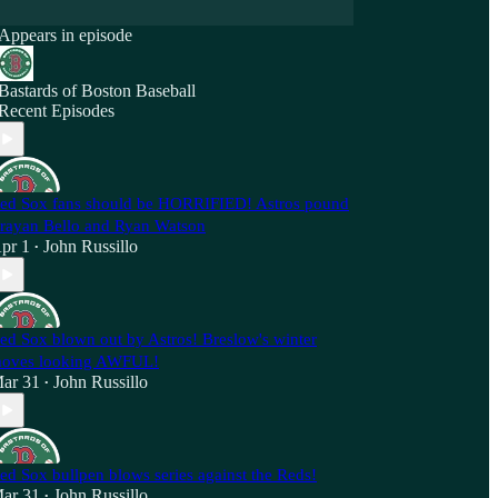
Appears in episode
Bastards of Boston Baseball
Recent Episodes
ed Sox fans should be HORRIFIED! Astros pound
rayan Bello and Ryan Watson
pr 1
John Russillo
•
ed Sox blown out by Astros! Breslow's winter
oves looking AWFUL!
ar 31
John Russillo
•
ed Sox bullpen blows series against the Reds!
ar 31
John Russillo
•