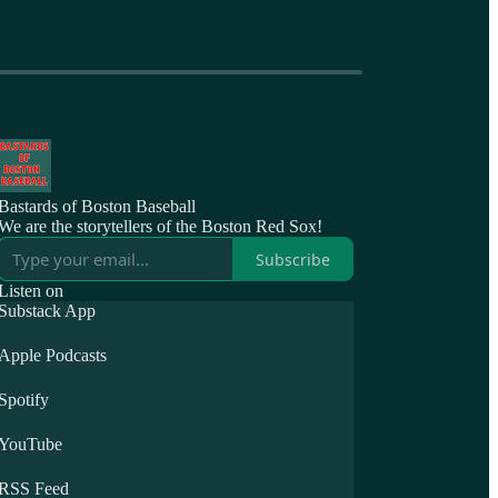
Bastards of Boston Baseball
We are the storytellers of the Boston Red Sox!
Subscribe
Listen on
Substack App
Apple Podcasts
Spotify
YouTube
RSS Feed