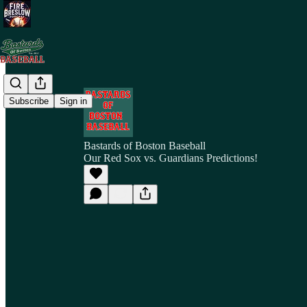
Subscribe
Sign in
Bastards of Boston Baseball
Our Red Sox vs. Guardians Predictions!