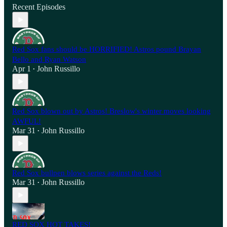
Recent Episodes
Red Sox fans should be HORRIFIED! Astros pound Brayan
Bello and Ryan Watson
Apr 1
John Russillo
•
Red Sox blown out by Astros! Breslow's winter moves looking
AWFUL!
Mar 31
John Russillo
•
Red Sox bullpen blows series against the Reds!
Mar 31
John Russillo
•
RED SOX HOT TAKES!