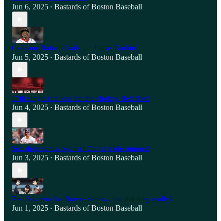
Jun 6, 2025
Bastards of Boston Baseball
•
Ceddane Rafaela bails out Lucas Giolito!
Jun 5, 2025
Bastards of Boston Baseball
•
17th single run loss for the chokey Red Sox!
Jun 4, 2025
Bastards of Boston Baseball
•
Sox drop series opener! Duran trade rumors!
Jun 3, 2025
Bastards of Boston Baseball
•
Red Sox win the Braves series... but did they really?
Jun 1, 2025
Bastards of Boston Baseball
•