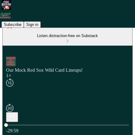
Subscribe
Sign in
Listen distraction-free on Substack
Our Mock Red Sox Wild Card Lineups!
1×
Current time: 0:00 / Total time: -29:59
-29:59