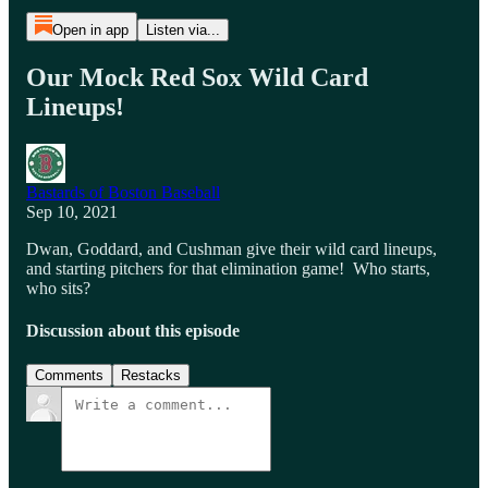
Open in app
Listen via...
Our Mock Red Sox Wild Card
Lineups!
Bastards of Boston Baseball
Sep 10, 2021
Dwan, Goddard, and Cushman give their wild card lineups,
and starting pitchers for that elimination game! Who starts,
who sits?
Discussion about this episode
Comments
Restacks