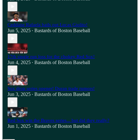
Ceddane Rafaela bails out Lucas Giolito!
Jun 5, 2025
Bastards of Boston Baseball
•
17th single run loss for the chokey Red Sox!
Jun 4, 2025
Bastards of Boston Baseball
•
Sox drop series opener! Duran trade rumors!
Jun 3, 2025
Bastards of Boston Baseball
•
Red Sox win the Braves series... but did they really?
Jun 1, 2025
Bastards of Boston Baseball
•