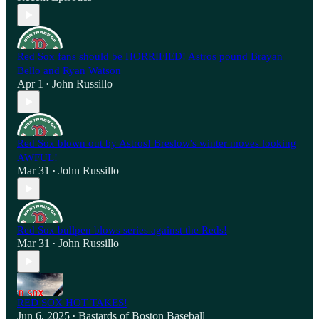
Red Sox fans should be HORRIFIED! Astros pound Brayan
Bello and Ryan Watson
Apr 1
John Russillo
•
Red Sox blown out by Astros! Breslow's winter moves looking
AWFUL!
Mar 31
John Russillo
•
Red Sox bullpen blows series against the Reds!
Mar 31
John Russillo
•
RED SOX HOT TAKES!
Jun 6, 2025
Bastards of Boston Baseball
•