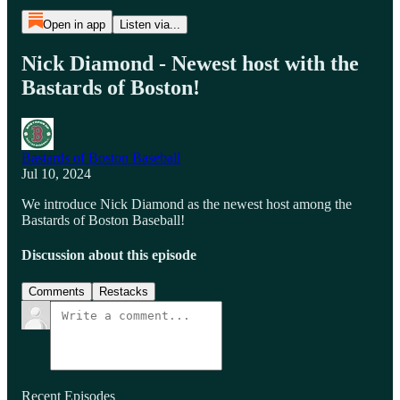
Open in app
Listen via...
Nick Diamond - Newest host with the
Bastards of Boston!
Bastards of Boston Baseball
Jul 10, 2024
We introduce Nick Diamond as the newest host among the
Bastards of Boston Baseball!
Discussion about this episode
Comments
Restacks
Recent Episodes