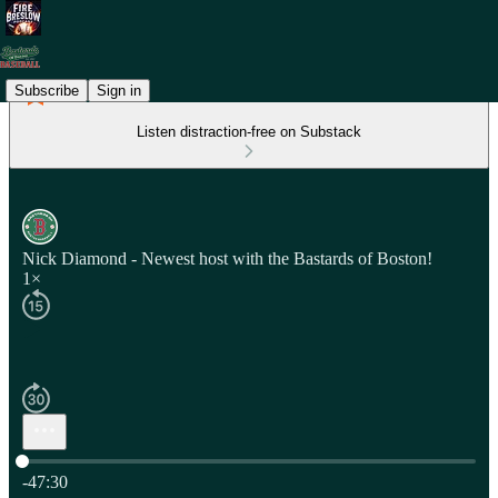
Subscribe
Sign in
Listen distraction-free on Substack
Nick Diamond - Newest host with the Bastards of Boston!
1×
Current time: 0:00 / Total time: -47:30
-47:30