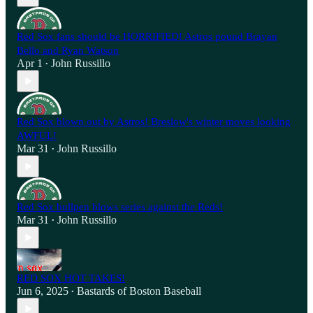
Red Sox fans should be HORRIFIED! Astros pound Brayan
Bello and Ryan Watson
Apr 1
John Russillo
•
Red Sox blown out by Astros! Breslow's winter moves looking
AWFUL!
Mar 31
John Russillo
•
Red Sox bullpen blows series against the Reds!
Mar 31
John Russillo
•
RED SOX HOT TAKES!
Jun 6, 2025
Bastards of Boston Baseball
•