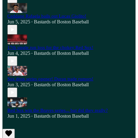
Ceddane Rafaela bails out Lucas Giolito!
Jun 5, 2025
Bastards of Boston Baseball
•
17th single run loss for the chokey Red Sox!
Jun 4, 2025
Bastards of Boston Baseball
•
Sox drop series opener! Duran trade rumors!
Jun 3, 2025
Bastards of Boston Baseball
•
Red Sox win the Braves series... but did they really?
Jun 1, 2025
Bastards of Boston Baseball
•