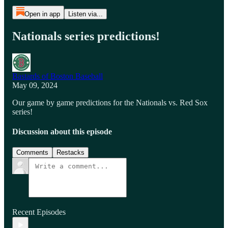
Open in app
Listen via...
Nationals series predictions!
Bastards of Boston Baseball
May 09, 2024
Our game by game predictions for the Nationals vs. Red Sox
series!
Discussion about this episode
Comments
Restacks
Recent Episodes