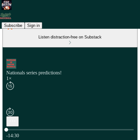
Subscribe
Sign in
Listen distraction-free on Substack
Nationals series predictions!
1×
Current time: 0:00 / Total time: -14:30
-14:30