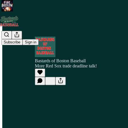
Subscribe
Sign in
Bastards of Boston Baseball
More Red Sox trade deadline talk!