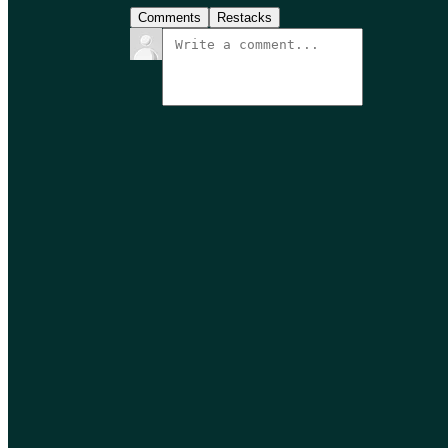
Comments
Restacks