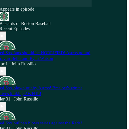
Appears in episode
Bastards of Boston Baseball
Recent Episodes
ed Sox fans should be HORRIFIED! Astros pound
rayan Bello and Ryan Watson
pr 1
John Russillo
•
ed Sox blown out by Astros! Breslow's winter
oves looking AWFUL!
ar 31
John Russillo
•
ed Sox bullpen blows series against the Reds!
ar 31
John Russillo
•