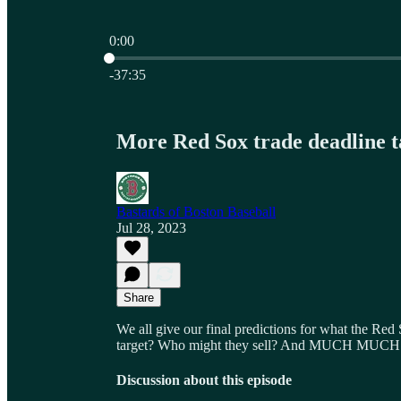
0:00
Current time: 0:00 / Total time: -37:35
-37:35
More Red Sox trade deadline t
Bastards of Boston Baseball
Jul 28, 2023
Share
We all give our final predictions for what the Red
target? Who might they sell? And MUCH MUCH
Discussion about this episode