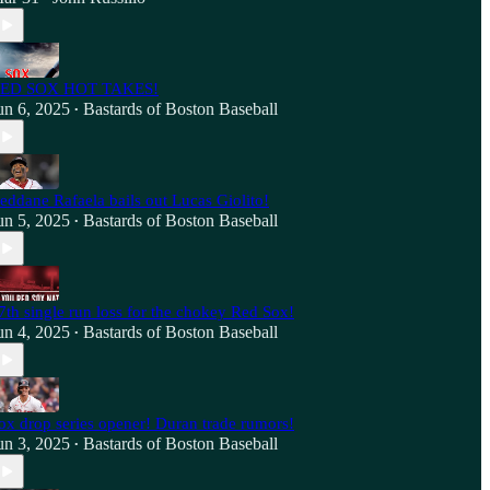
ED SOX HOT TAKES!
un 6, 2025
Bastards of Boston Baseball
•
eddane Rafaela bails out Lucas Giolito!
un 5, 2025
Bastards of Boston Baseball
•
7th single run loss for the chokey Red Sox!
un 4, 2025
Bastards of Boston Baseball
•
ox drop series opener! Duran trade rumors!
un 3, 2025
Bastards of Boston Baseball
•