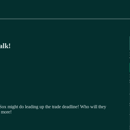
alk!
 Sox might do leading up the trade deadline! Who will they
 more!