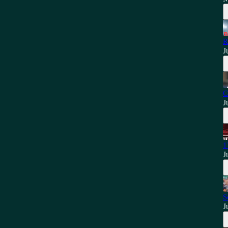
R
J
C
J
1
J
S
J