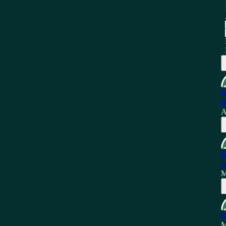
R
B
A
R
m
M
R
M