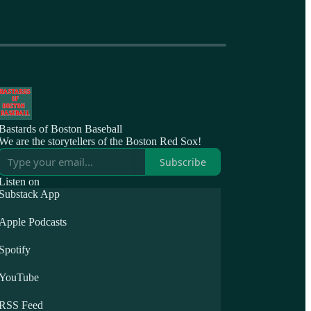
Bastards of Boston Baseball
We are the storytellers of the Boston Red Sox!
Subscribe
Listen on
Substack App
Apple Podcasts
Spotify
YouTube
RSS Feed