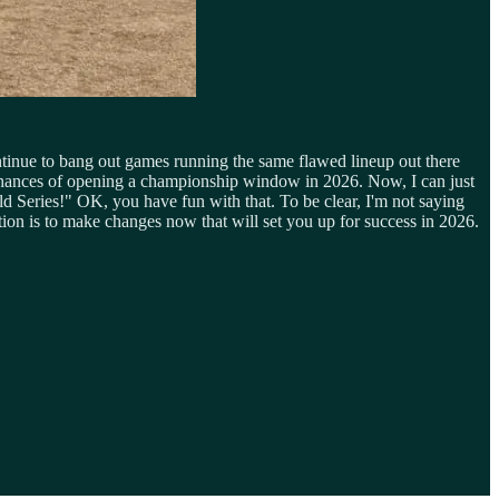
ntinue to bang out games running the same flawed lineup out there
e chances of opening a championship window in 2026. Now, I can just
ld Series!" OK, you have fun with that. To be clear, I'm not saying
on is to make changes now that will set you up for success in 2026.