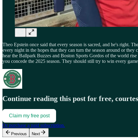
Theo Epstein once said that every season is sacred, and he's right. 
every night in the hopes that they can turn the season around or the
hear the Ballpark Buzzes and Boston Sports Gordos of the world rise u
you concede the 2025 season. They should still try to win every game
Continue reading this post for free, courte
Claim my free post
Or purchase a paid subscription.
Previous
Next