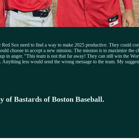
The Red Sox need to find a way to make 2025 productive. They could co
y could choose to accept a new mission. The mission is to maximize th
p in anger. "This team is not that far away! They can still win the Wor
. Anything less would send the wrong message to the team. My suggesti
sy of Bastards of Boston Baseball.