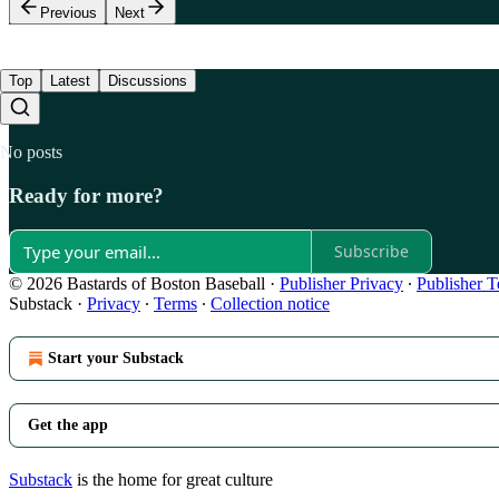
Previous
Next
Top
Latest
Discussions
No posts
Ready for more?
Subscribe
© 2026 Bastards of Boston Baseball
·
Publisher Privacy
∙
Publisher 
Substack
·
Privacy
∙
Terms
∙
Collection notice
Start your Substack
Get the app
Substack
is the home for great culture