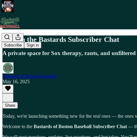
💬 Join the Bastards Subscriber Chat
Subscribe
Sign in
A private space for Sox therapy, rants, and unfiltered
Bastards of Boston Baseball
May 16, 2025
Share
Today, we're launching something new for the
real
ones — the ones wh
Welcome to the
Bastards of Boston Baseball Subscriber Chat
— thi
We will post questions, updates, live reactions, and hot takes. You’ll