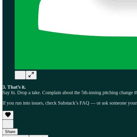
3. That’s it.
Say hi. Drop a take. Complain about the 5th-inning pitching change tha
If you run into issues, check Substack’s FAQ — or ask someone youn
Share