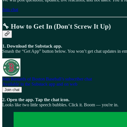
Join chat
🔧 How to Get In (Don't Screw It Up)
1. Download the Substack app.
Smash the “Get App” button below. You won’t get chat updates in email
Join Bastards of Boston Baseball’s subscriber chat
Available in the Substack app and on web
Join chat
2. Open the app. Tap the chat icon.
Looks like two little speech bubbles. Click it. Boom — you're in.