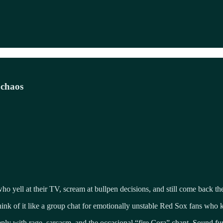
 chaos
o yell at their TV, scream at bullpen decisions, and still come back th
nk of it like a group chat for emotionally unstable Red Sox fans who
 reply with rage, sarcasm, and the occasional “fire Cora” chant. Sound f