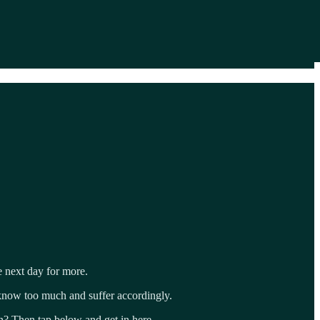
e next day for more.
 know too much and suffer accordingly.
un? Then tap below and get in here.