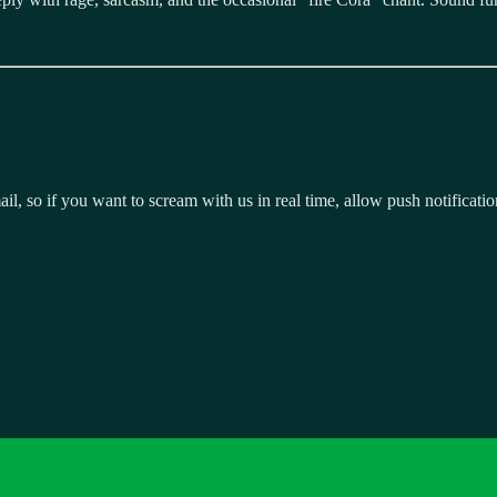
, so if you want to scream with us in real time, allow push notificatio