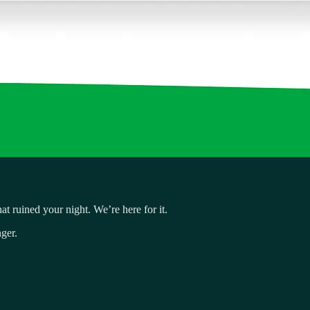
t ruined your night. We’re here for it.
ger.