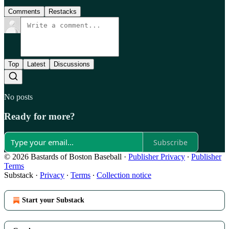
Comments
Restacks
Top
Latest
Discussions
No posts
Ready for more?
Subscribe
© 2026 Bastards of Boston Baseball
·
Publisher Privacy
∙
Publisher
Terms
Substack
·
Privacy
∙
Terms
∙
Collection notice
Start your Substack