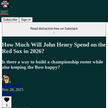
Subscribe
Sign in
Read distraction-free on Substack
How Much Will John Henry Spend on the
Red Sox in 2026?
Is there a way to build a championship roster while
also keeping the Boss happy?
John Russillo
Nov 28, 2025
Listen
5