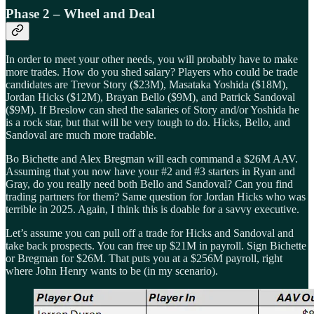
Phase 2 – Wheel and Deal
In order to meet your other needs, you will probably have to make
more trades. How do you shed salary? Players who could be trade
candidates are Trevor Story ($23M), Masataka Yoshida ($18M),
Jordan Hicks ($12M), Brayan Bello ($9M), and Patrick Sandoval
($9M). If Breslow can shed the salaries of Story and/or Yoshida he
is a rock star, but that will be very tough to do. Hicks, Bello, and
Sandoval are much more tradable.
Bo Bichette and Alex Bregman will each command a $26M AAV.
Assuming that you now have your #2 and #3 starters in Ryan and
Gray, do you really need both Bello and Sandoval? Can you find
trading partners for them? Same question for Jordan Hicks who was
terrible in 2025. Again, I think this is doable for a savvy executive.
Let’s assume you can pull off a trade for Hicks and Sandoval and
take back prospects. You can free up $21M in payroll. Sign Bichette
or Bregman for $26M. That puts you at a $256M payroll, right
where John Henry wants to be (in my scenario).