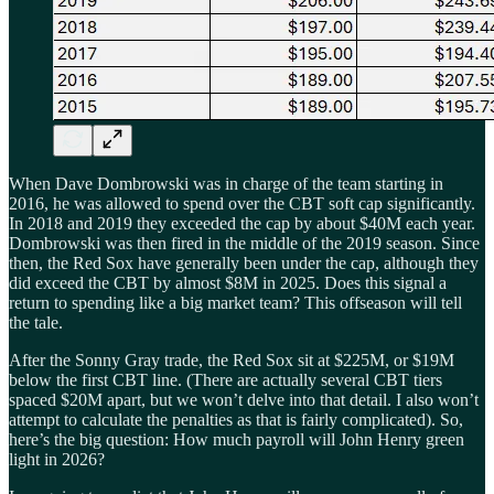
When Dave Dombrowski was in charge of the team starting in
2016, he was allowed to spend over the CBT soft cap significantly.
In 2018 and 2019 they exceeded the cap by about $40M each year.
Dombrowski was then fired in the middle of the 2019 season. Since
then, the Red Sox have generally been under the cap, although they
did exceed the CBT by almost $8M in 2025. Does this signal a
return to spending like a big market team? This offseason will tell
the tale.
After the Sonny Gray trade, the Red Sox sit at $225M, or $19M
below the first CBT line. (There are actually several CBT tiers
spaced $20M apart, but we won’t delve into that detail. I also won’t
attempt to calculate the penalties as that is fairly complicated). So,
here’s the big question: How much payroll will John Henry green
light in 2026?