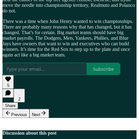
move the needle into championship territory, Realmuto and Polanco
do not.
There was a time when John Henry wanted to win championships.
There are probably many reasons why that has changed, but it has
changed. That’s for certain. Big market teams should have big
market payrolls. The Dodgers, Mets, Yankees, Phillies, and Blue
Jays have owners that want to win and executives who can build
winners. It’s time for the Red Sox to step up to the plate and once
again act like a big market team.
Subscribe
5
2
Share
Previous
Next
Discussion about this post