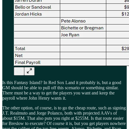
Is this Fantasy Island? In Red Sox Land it probably is, but a good
GM should be able to pull off this scenario or something similar.
There must be a way to get the players you want and keep the
payroll where John Henry wants it.
The other option, of course, is to go the cheap route, such as signing
J.T. Realmuto and Jorge Polanco, both with projected AAVs of
about $15M. That also puts you right at $255M. Is that route easier
for Breslow to execute? Of course it is, but you get players nowhere
near the caliber of the top free agents. Alonso, Bichette, and Ryan