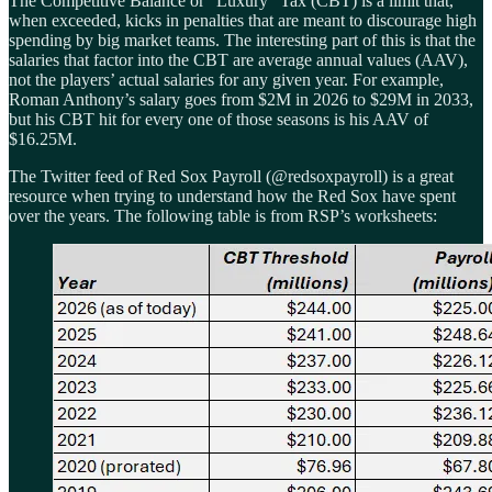
The Competitive Balance or “Luxury” Tax (CBT) is a limit that,
when exceeded, kicks in penalties that are meant to discourage high
spending by big market teams. The interesting part of this is that the
salaries that factor into the CBT are average annual values (AAV),
not the players’ actual salaries for any given year. For example,
Roman Anthony’s salary goes from $2M in 2026 to $29M in 2033,
but his CBT hit for every one of those seasons is his AAV of
$16.25M.
The Twitter feed of Red Sox Payroll (@redsoxpayroll) is a great
resource when trying to understand how the Red Sox have spent
over the years. The following table is from RSP’s worksheets: