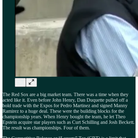
The Red Sox are a big market team. There was a time when they
acted like it. Even before John Henry, Dan Duquette pulled off a
bold trade with the Expos for Pedro Martinez and signed Manny
Ramirez to a huge deal. These were the building blocks for the
championship years. When Henry bought the team, he let Theo
Epstein acquire star players such as Curt Schilling and Josh Beckett.
The result was championships. Four of them.