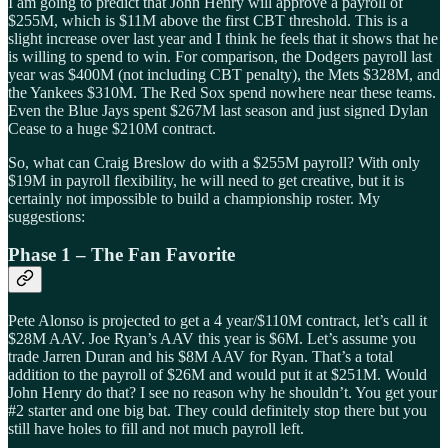
I am going to predict that John Henry will approve a payroll of
$255M, which is $11M above the first CBT threshold. This is a
slight increase over last year and I think he feels that it shows that he
is willing to spend to win. For comparison, the Dodgers payroll last
year was $400M (not including CBT penalty), the Mets $328M, and
the Yankees $310M. The Red Sox spend nowhere near these teams.
Even the Blue Jays spent $267M last season and just signed Dylan
Cease to a huge $210M contract.
So, what can Craig Breslow do with a $255M payroll? With only
$19M in payroll flexibility, he will need to get creative, but it is
certainly not impossible to build a championship roster. My
suggestions:
Phase 1 – The Fan Favorite
Pete Alonso is projected to get a 4 year/$110M contract, let’s call it
$28M AAV. Joe Ryan’s AAV this year is $6M. Let’s assume you
trade Jarren Duran and his $8M AAV for Ryan. That’s a total
addition to the payroll of $26M and would put it at $251M. Would
John Henry do that? I see no reason why he shouldn’t. You get your
#2 starter and one big bat. They could definitely stop there but you
still have holes to fill and not much payroll left.