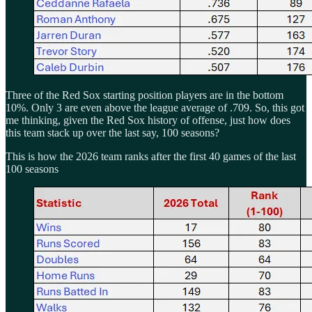
Three of the Red Sox starting position players are in the bottom
10%. Only 3 are even above the league average of .709. So, this got
me thinking, given the Red Sox history of offense, just how does
this team stack up over the last say, 100 seasons?
This is how the 2026 team ranks after the first 40 games of the last
100 seasons