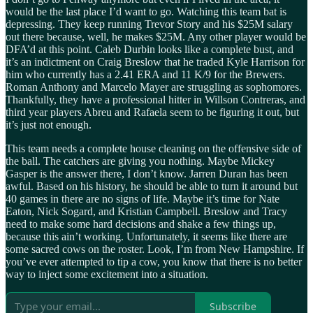
would be the last place I’d want to go. Watching this team bat is
depressing. They keep running Trevor Story and his $25M salary
out there because, well, he makes $25M. Any other player would be
DFA’d at this point. Caleb Durbin looks like a complete bust, and
it’s an indictment on Craig Breslow that he traded Kyle Harrison for
him who currently has a 2.41 ERA and 11 K/9 for the Brewers.
Roman Anthony and Marcelo Mayer are struggling as sophomores.
Thankfully, they have a professional hitter in Willson Contreras, and
third year players Abreu and Rafaela seem to be figuring it out, but
it’s just not enough.
This team needs a complete house cleaning on the offensive side of
the ball. The catchers are giving you nothing. Maybe Mickey
Gasper is the answer there, I don’t know. Jarren Duran has been
awful. Based on his history, he should be able to turn it around but
40 games in there are no signs of life. Maybe it’s time for Nate
Eaton, Nick Sogard, and Kristian Campbell. Breslow and Tracy
need to make some hard decisions and shake a few things up,
because this ain’t working. Unfortunately, it seems like there are
some sacred cows on the roster. Look, I’m from New Hampshire. If
you’ve ever attempted to tip a cow, you know that there is no better
way to inject some excitement into a situation.
Subscribe