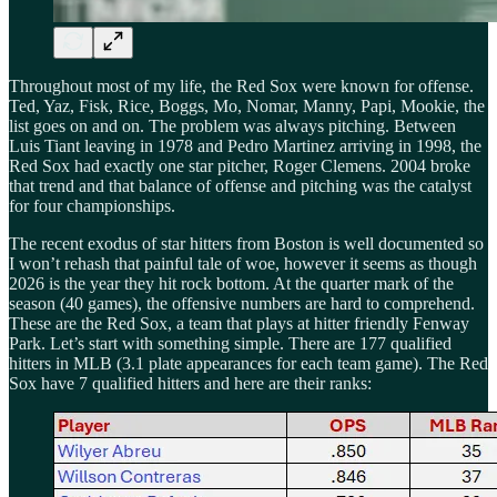
Throughout most of my life, the Red Sox were known for offense.
Ted, Yaz, Fisk, Rice, Boggs, Mo, Nomar, Manny, Papi, Mookie, the
list goes on and on. The problem was always pitching. Between
Luis Tiant leaving in 1978 and Pedro Martinez arriving in 1998, the
Red Sox had exactly one star pitcher, Roger Clemens. 2004 broke
that trend and that balance of offense and pitching was the catalyst
for four championships.
The recent exodus of star hitters from Boston is well documented so
I won’t rehash that painful tale of woe, however it seems as though
2026 is the year they hit rock bottom. At the quarter mark of the
season (40 games), the offensive numbers are hard to comprehend.
These are the Red Sox, a team that plays at hitter friendly Fenway
Park. Let’s start with something simple. There are 177 qualified
hitters in MLB (3.1 plate appearances for each team game). The Red
Sox have 7 qualified hitters and here are their ranks: