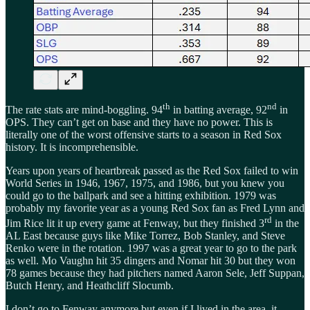
th
nd
The rate stats are mind-boggling. 94
in batting average, 92
in
OPS. They can’t get on base and they have no power. This is
literally one of the worst offensive starts to a season in Red Sox
history. It is incomprehensible.
Years upon years of heartbreak passed as the Red Sox failed to win
World Series in 1946, 1967, 1975, and 1986, but you knew you
could go to the ballpark and see a hitting exhibition. 1979 was
probably my favorite year as a young Red Sox fan as Fred Lynn and
rd
Jim Rice lit it up every game at Fenway, but they finished 3
in the
AL East because guys like Mike Torrez, Bob Stanley, and Steve
Renko were in the rotation. 1997 was a great year to go to the park
as well. Mo Vaughn hit 35 dingers and Nomar hit 30 but they won
78 games because they had pitchers named Aaron Sele, Jeff Suppan,
Butch Henry, and Heathcliff Slocumb.
I don’t go to Fenway anymore but even if I lived in the area, it