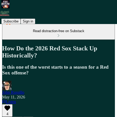
Subscribe
Sign in
Read distraction-free on Substack
How Do the 2026 Red Sox Stack Up
Historically?
Is this one of the worst starts to a season for a Red
Sox offense?
John Russillo
May 11, 2026
Listen
4