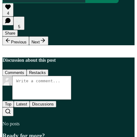
4
5
Share
Previous
Next
Discussion about this post
Comments
Restacks
Top
Latest
Discussions
No posts
Ready for more?