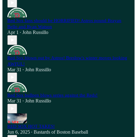
Red Sox fans should be HORRIFIED! Astros pound Brayan
Bello and Ryan Watson
Apr 1
John Russillo
•
Red Sox blown out by Astros! Breslow's winter moves looking
AWFUL!
Mar 31
John Russillo
•
Red Sox bullpen blows series against the Reds!
Mar 31
John Russillo
•
RED SOX HOT TAKES!
Jun 6, 2025
Bastards of Boston Baseball
•