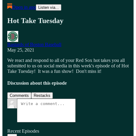
Open in app
Listen via...
Hot Take Tuesday
Bastards of Boston Baseball
May 25, 2021
We react and respond to all of your Red Sox hot takes you all
submitted to us on social media in this week's episode of of Hot
Take Tuesday! It was a fun show! Don't miss it!
Discussion about this episode
Comments
Restacks
Recent Episodes