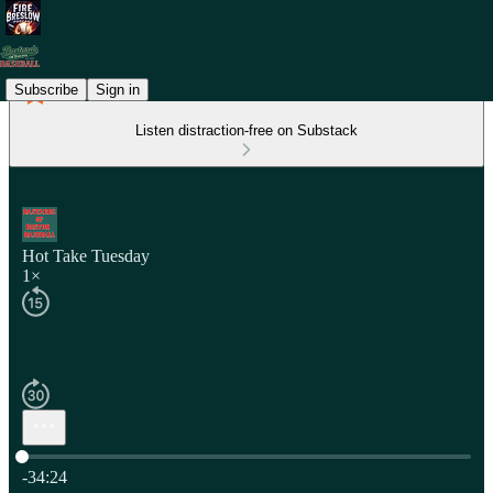
Subscribe
Sign in
Listen distraction-free on Substack
Hot Take Tuesday
1×
Current time: 0:00 / Total time: -34:24
-34:24