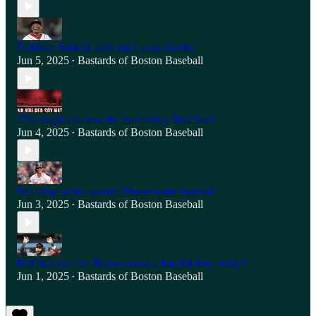
Ceddane Rafaela bails out Lucas Giolito!
Jun 5, 2025
Bastards of Boston Baseball
•
17th single run loss for the chokey Red Sox!
Jun 4, 2025
Bastards of Boston Baseball
•
Sox drop series opener! Duran trade rumors!
Jun 3, 2025
Bastards of Boston Baseball
•
Red Sox win the Braves series... but did they really?
Jun 1, 2025
Bastards of Boston Baseball
•