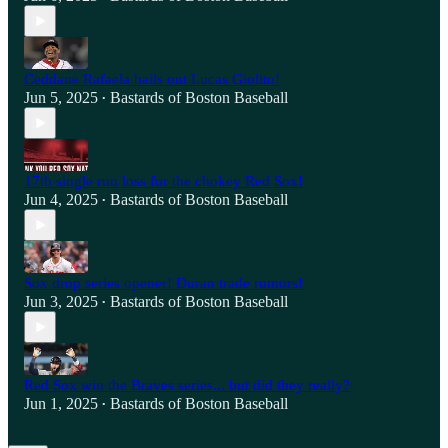
Ceddane Rafaela bails out Lucas Giolito!
Jun 5, 2025
Bastards of Boston Baseball
•
17th single run loss for the chokey Red Sox!
Jun 4, 2025
Bastards of Boston Baseball
•
Sox drop series opener! Duran trade rumors!
Jun 3, 2025
Bastards of Boston Baseball
•
Red Sox win the Braves series... but did they really?
Jun 1, 2025
Bastards of Boston Baseball
•