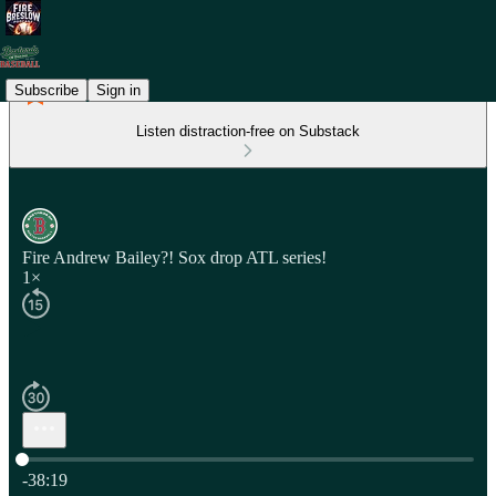
Subscribe
Sign in
Listen distraction-free on Substack
Fire Andrew Bailey?! Sox drop ATL series!
1×
Current time: 0:00 / Total time: -38:19
-38:19