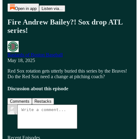
Open in app
Listen via...
Fire Andrew Bailey?! Sox drop ATL
series!
Bastards of Boston Baseball
May 18, 2025
Red Sox rotation gets utterly buried this series by the Braves!
Do the Red Sox need a change at pitching coach?
Discussion about this episode
Comments
Restacks
Recent Episodes