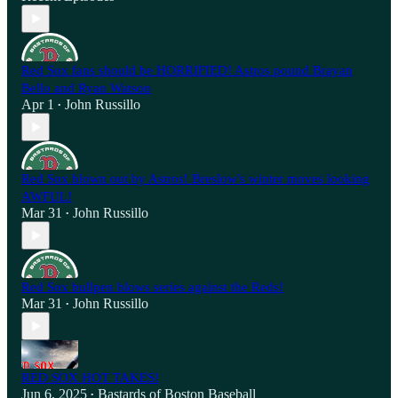
Red Sox fans should be HORRIFIED! Astros pound Brayan
Bello and Ryan Watson
Apr 1
John Russillo
•
Red Sox blown out by Astros! Breslow's winter moves looking
AWFUL!
Mar 31
John Russillo
•
Red Sox bullpen blows series against the Reds!
Mar 31
John Russillo
•
RED SOX HOT TAKES!
Jun 6, 2025
Bastards of Boston Baseball
•