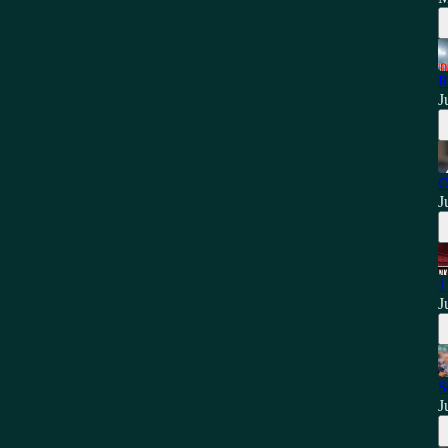
R
J
C
J
1
J
S
J