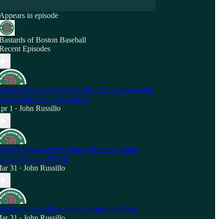
Appears in episode
Bastards of Boston Baseball
Recent Episodes
ed Sox fans should be HORRIFIED! Astros pound
rayan Bello and Ryan Watson
pr 1
John Russillo
•
ed Sox blown out by Astros! Breslow's winter
oves looking AWFUL!
ar 31
John Russillo
•
ed Sox bullpen blows series against the Reds!
ar 31
John Russillo
•