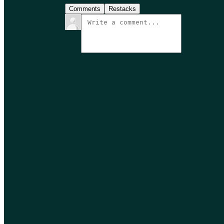
Comments
Restacks