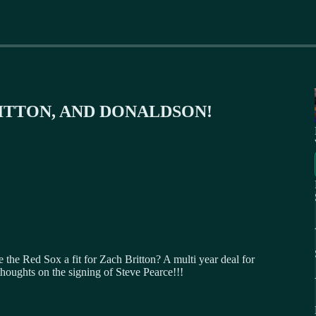
RITTON, AND DONALDSON!
he Red Sox a fit for Zach Britton? A multi year deal for
houghts on the signing of Steve Pearce!!!