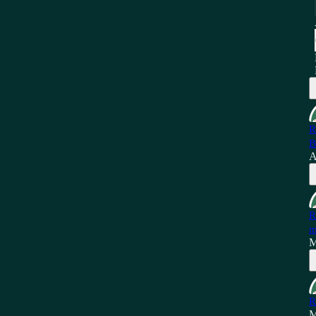
R
B
A
R
m
M
R
M