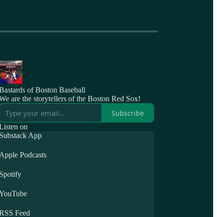
Bastards of Boston Baseball
We are the storytellers of the Boston Red Sox!
Subscribe
Listen on
Substack App
Apple Podcasts
Spotify
YouTube
RSS Feed