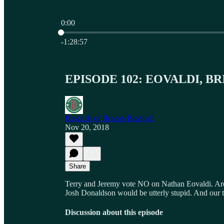
0:00
Current time: 0:00 / Total time: -1:28:57
-1:28:57
EPISODE 102: EOVALDI, B
Bastards of Boston Baseball
Nov 20, 2018
Share
Terry and Jeremy vote NO on Nathan Eovaldi. Are t
Josh Donaldson would be utterly stupid. And our t
Discussion about this episode