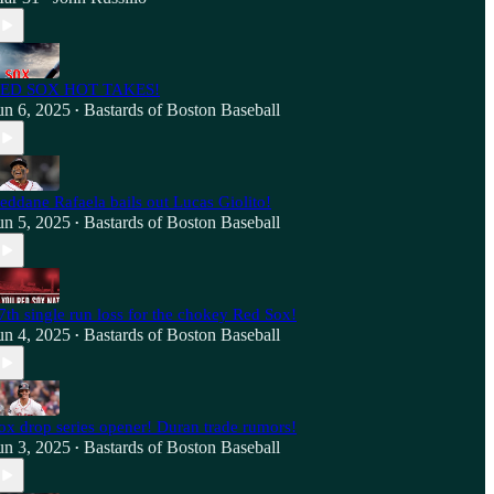
ED SOX HOT TAKES!
un 6, 2025
Bastards of Boston Baseball
•
eddane Rafaela bails out Lucas Giolito!
un 5, 2025
Bastards of Boston Baseball
•
7th single run loss for the chokey Red Sox!
un 4, 2025
Bastards of Boston Baseball
•
ox drop series opener! Duran trade rumors!
un 3, 2025
Bastards of Boston Baseball
•