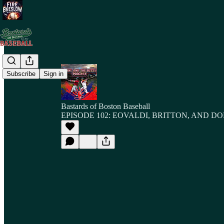
Subscribe
Sign in
Bastards of Boston Baseball
EPISODE 102: EOVALDI, BRITTON, AND 