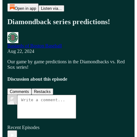
Open in app
Listen via...
Diamondback series predictions!
Bastards of Boston Baseball
Aug 22, 2024
Our game by game predictions in the Diamondbacks vs. Red
Sox series!
Discussion about this episode
Comments
Restacks
Recent Episodes