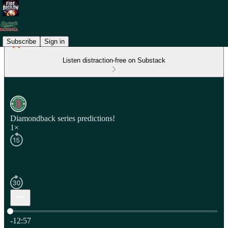
Subscribe
Sign in
Listen distraction-free on Substack
Diamondback series predictions!
1×
Current time: 0:00 / Total time: -12:57
-12:57