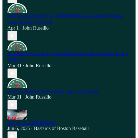
Red Sox fans should be HORRIFIED! Astros pound Brayan
Bello and Ryan Watson
Apr 1
John Russillo
•
Red Sox blown out by Astros! Breslow's winter moves looking
AWFUL!
Mar 31
John Russillo
•
Red Sox bullpen blows series against the Reds!
Mar 31
John Russillo
•
RED SOX HOT TAKES!
Jun 6, 2025
Bastards of Boston Baseball
•