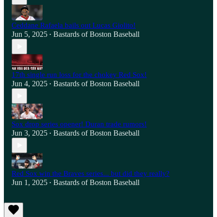
Ceddane Rafaela bails out Lucas Giolito!
Jun 5, 2025
Bastards of Boston Baseball
•
17th single run loss for the chokey Red Sox!
Jun 4, 2025
Bastards of Boston Baseball
•
Sox drop series opener! Duran trade rumors!
Jun 3, 2025
Bastards of Boston Baseball
•
Red Sox win the Braves series... but did they really?
Jun 1, 2025
Bastards of Boston Baseball
•