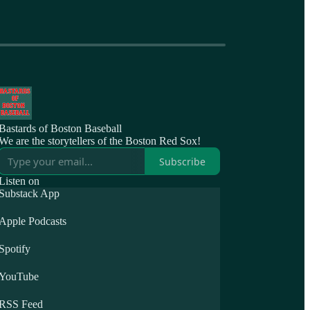
Bastards of Boston Baseball
We are the storytellers of the Boston Red Sox!
Subscribe
Listen on
Substack App
Apple Podcasts
Spotify
YouTube
RSS Feed