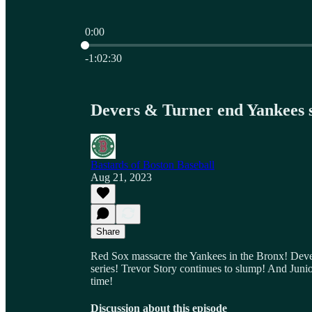
0:00
Current time: 0:00 / Total time: -1:02:30
-1:02:30
Devers & Turner end Yankees 
Bastards of Boston Baseball
Aug 21, 2023
Share
Red Sox massacre the Yankees in the Bronx! Devers
series! Trevor Story continues to slump! And Junio
time!
Discussion about this episode