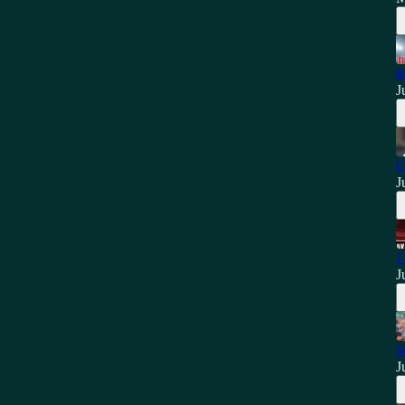
R
J
C
J
1
J
S
J