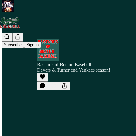
Subscribe
Sign in
Bastards of Boston Baseball
Devers & Turner end Yankees season!