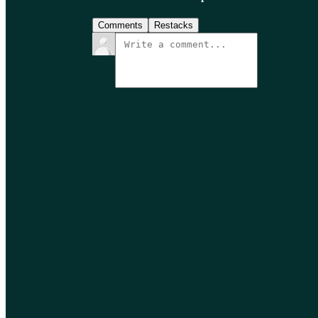
Comments
Restacks