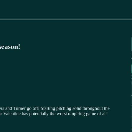
season!
 and Turner go off! Starting pitching solid throughout the
r Valentine has potentially the worst umpiring game of all