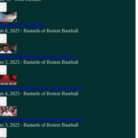
ED SOX HOT TAKES!
un 6, 2025
Bastards of Boston Baseball
•
eddane Rafaela bails out Lucas Giolito!
un 5, 2025
Bastards of Boston Baseball
•
7th single run loss for the chokey Red Sox!
un 4, 2025
Bastards of Boston Baseball
•
ox drop series opener! Duran trade rumors!
un 3, 2025
Bastards of Boston Baseball
•