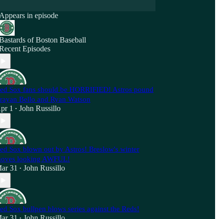
Appears in episode
Bastards of Boston Baseball
Recent Episodes
ed Sox fans should be HORRIFIED! Astros pound
rayan Bello and Ryan Watson
pr 1
John Russillo
•
ed Sox blown out by Astros! Breslow's winter
oves looking AWFUL!
ar 31
John Russillo
•
ed Sox bullpen blows series against the Reds!
ar 31
John Russillo
•