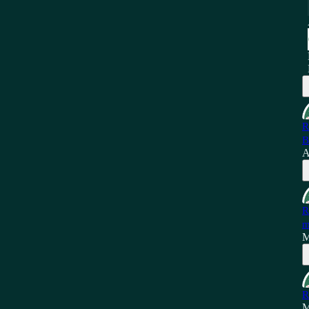
R
B
A
R
m
M
R
M