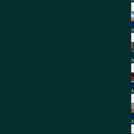
R
J
C
J
1
J
S
J