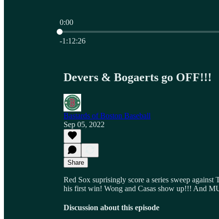
0:00
Current time: 0:00 / Total time: -1:12:26
-1:12:26
Devers & Bogaerts go OFF!!!
Bastards of Boston Baseball
Sep 05, 2022
Share
Red Sox suprisingly score a series sweep against 
his first win! Wong and Casas show up!!! An
Discussion about this episode