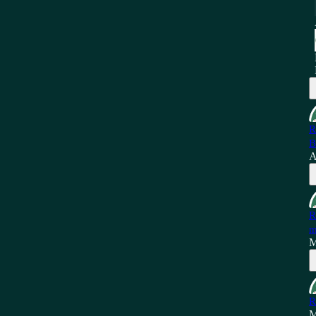
R
B
A
R
m
M
R
M