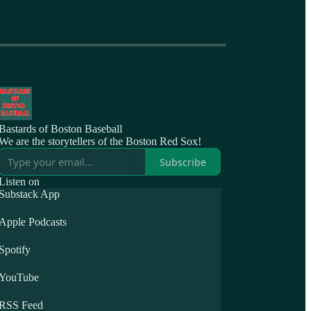
Bastards of Boston Baseball
We are the storytellers of the Boston Red Sox!
Subscribe
Listen on
Substack App
Apple Podcasts
Spotify
YouTube
RSS Feed