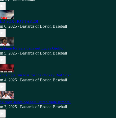
ED SOX HOT TAKES!
un 6, 2025
Bastards of Boston Baseball
•
eddane Rafaela bails out Lucas Giolito!
un 5, 2025
Bastards of Boston Baseball
•
7th single run loss for the chokey Red Sox!
un 4, 2025
Bastards of Boston Baseball
•
ox drop series opener! Duran trade rumors!
un 3, 2025
Bastards of Boston Baseball
•