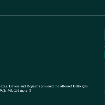
Texas. Devers and Bogaerts powered the offense! Bello gets
d MUCH MUCH more!!!