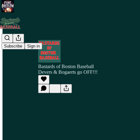
Subscribe
Sign in
Bastards of Boston Baseball
Devers & Bogaerts go OFF!!!