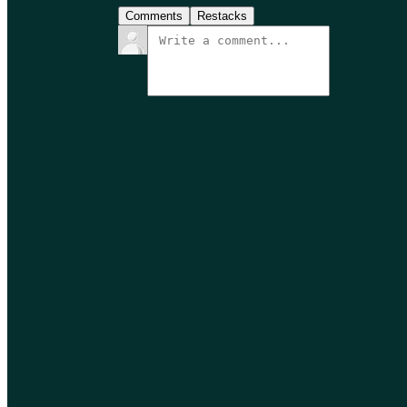
Comments
Restacks