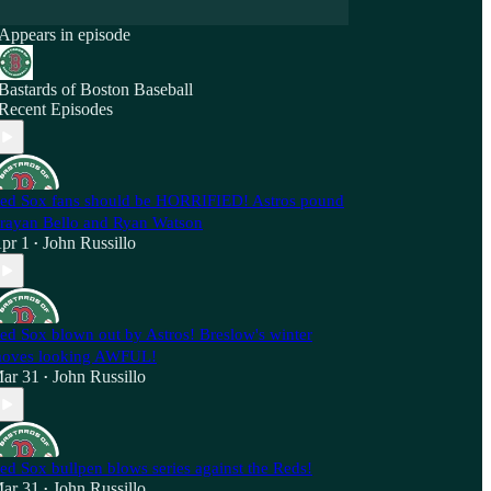
Appears in episode
Bastards of Boston Baseball
Recent Episodes
ed Sox fans should be HORRIFIED! Astros pound
rayan Bello and Ryan Watson
pr 1
John Russillo
•
ed Sox blown out by Astros! Breslow's winter
oves looking AWFUL!
ar 31
John Russillo
•
ed Sox bullpen blows series against the Reds!
ar 31
John Russillo
•