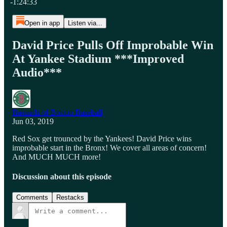
-1:24:33
Open in app
Listen via...
David Price Pulls Off Improbable Win
At Yankee Stadium ***Improved
Audio***
Bastards of Boston Baseball
Jun 03, 2019
Red Sox get trounced by the Yankees! David Price wins
improbable start in the Bronx! We cover all areas of concern!
And MUCH MUCH more!
Discussion about this episode
Comments
Restacks