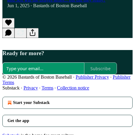
Red Sox win the Braves series... but did they really?
Jun 1, 2025
Bastards of Boston Baseball
•
Ready for more?
Subscribe
© 2026 Bastards of Boston Baseball
·
Publisher Privacy
∙
Publisher
Terms
Substack
·
Privacy
∙
Terms
∙
Collection notice
Start your Substack
Get the app