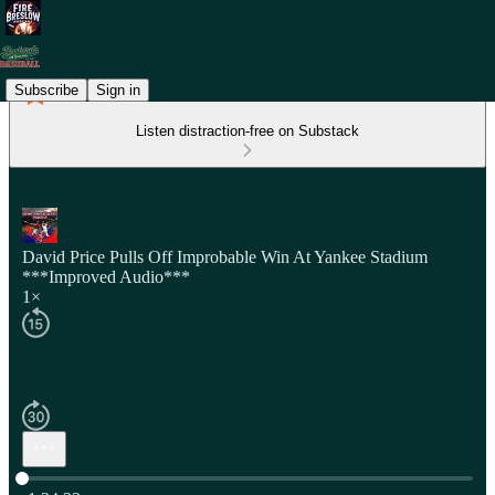
Subscribe
Sign in
Listen distraction-free on Substack
David Price Pulls Off Improbable Win At Yankee Stadium
***Improved Audio***
1×
Current time: 0:00 / Total time: -1:24:33