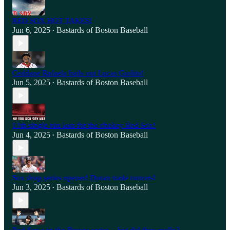
RED SOX HOT TAKES!
Jun 6, 2025
Bastards of Boston Baseball
•
Ceddane Rafaela bails out Lucas Giolito!
Jun 5, 2025
Bastards of Boston Baseball
•
17th single run loss for the chokey Red Sox!
Jun 4, 2025
Bastards of Boston Baseball
•
Sox drop series opener! Duran trade rumors!
Jun 3, 2025
Bastards of Boston Baseball
•