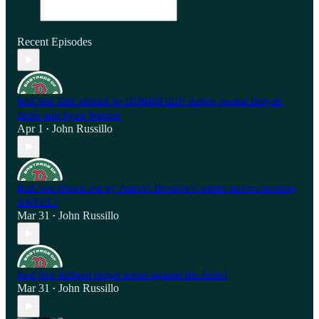
Recent Episodes
Red Sox fans should be HORRIFIED! Astros pound Brayan
Bello and Ryan Watson
Apr 1
John Russillo
•
Red Sox blown out by Astros! Breslow's winter moves looking
AWFUL!
Mar 31
John Russillo
•
Red Sox bullpen blows series against the Reds!
Mar 31
John Russillo
•