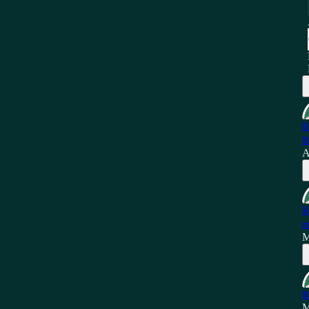
R
B
A
R
m
M
R
M