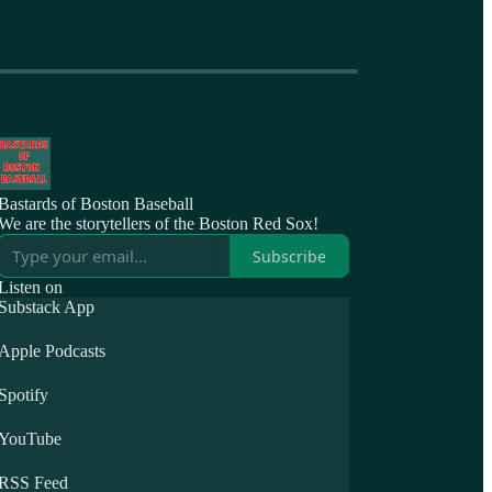
Bastards of Boston Baseball
We are the storytellers of the Boston Red Sox!
Subscribe
Listen on
Substack App
Apple Podcasts
Spotify
YouTube
RSS Feed