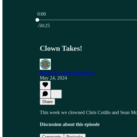
0:00
Current time: 0:00 / Total time: -50:25
-50:25
Clown Takes!
Bastards of Boston Baseball
May 24, 2024
Share
This week we clowned Chris Cotillo and Sean 
Discussion about this episode
Comments
Restacks