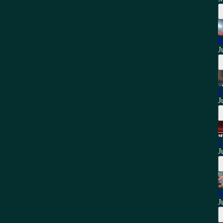
R
J
C
J
1
J
S
J