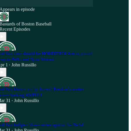
Appears in episode
Bastards of Boston Baseball
Recent Episodes
ed Sox fans should be HORRIFIED! Astros pound
rayan Bello and Ryan Watson
pr 1
John Russillo
•
ed Sox blown out by Astros! Breslow's winter
oves looking AWFUL!
ar 31
John Russillo
•
ed Sox bullpen blows series against the Reds!
ar 31
John Russillo
•