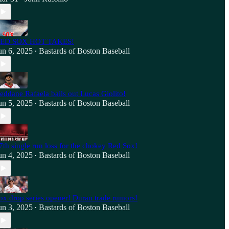
ED SOX HOT TAKES!
un 6, 2025
Bastards of Boston Baseball
•
eddane Rafaela bails out Lucas Giolito!
un 5, 2025
Bastards of Boston Baseball
•
7th single run loss for the chokey Red Sox!
un 4, 2025
Bastards of Boston Baseball
•
ox drop series opener! Duran trade rumors!
un 3, 2025
Bastards of Boston Baseball
•