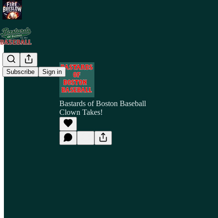
Subscribe
Sign in
Bastards of Boston Baseball
Clown Takes!