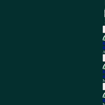
R
B
A
R
m
M
R
M