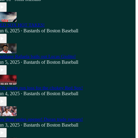
ED SOX HOT TAKES!
un 6, 2025
Bastards of Boston Baseball
•
eddane Rafaela bails out Lucas Giolito!
un 5, 2025
Bastards of Boston Baseball
•
7th single run loss for the chokey Red Sox!
un 4, 2025
Bastards of Boston Baseball
•
ox drop series opener! Duran trade rumors!
un 3, 2025
Bastards of Boston Baseball
•