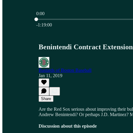
0:00
Current time: 0:00 / Total time: -1:19:00
-1:19:00
Benintendi Contract Extensio
Bastards of Boston Baseball
Jan 11, 2019
Share
Are the Red Sox serious about improving their bul
Andrew Benintendi? Or perhaps J.D. Martinez? 
Discussion about this episode