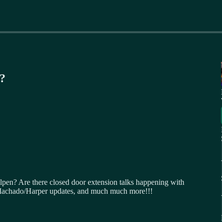
n?
lpen? Are there closed door extension talks happening with
Machado/Harper updates, and much much more!!!