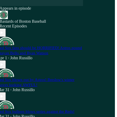
Appears in episode
Bastards of Boston Baseball
Recent Episodes
ed Sox fans should be HORRIFIED! Astros pound
rayan Bello and Ryan Watson
pr 1
John Russillo
•
ed Sox blown out by Astros! Breslow's winter
oves looking AWFUL!
ar 31
John Russillo
•
ed Sox bullpen blows series against the Reds!
ar 31
John Russillo
•