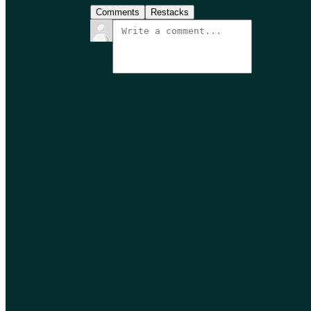
Comments
Restacks