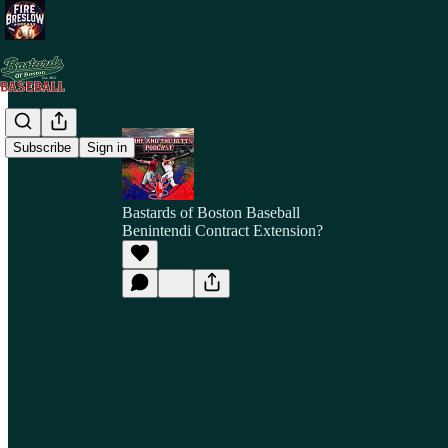
Subscribe
Sign in
Bastards of Boston Baseball
Benintendi Contract Extension?