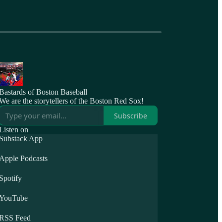
Bastards of Boston Baseball
We are the storytellers of the Boston Red Sox!
Subscribe
Listen on
Substack App
Apple Podcasts
Spotify
YouTube
RSS Feed