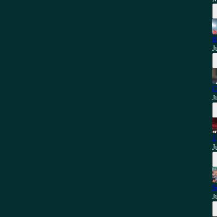
R
J
C
J
1
J
S
J