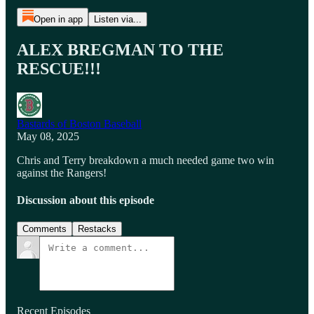
Open in app
Listen via...
ALEX BREGMAN TO THE
RESCUE!!!
Bastards of Boston Baseball
May 08, 2025
Chris and Terry breakdown a much needed game two win
against the Rangers!
Discussion about this episode
Comments
Restacks
Recent Episodes