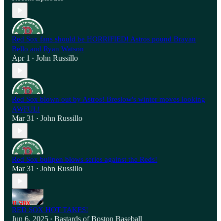
Red Sox fans should be HORRIFIED! Astros pound Brayan
Bello and Ryan Watson
Apr 1
John Russillo
•
Red Sox blown out by Astros! Breslow's winter moves looking
AWFUL!
Mar 31
John Russillo
•
Red Sox bullpen blows series against the Reds!
Mar 31
John Russillo
•
RED SOX HOT TAKES!
Jun 6, 2025
Bastards of Boston Baseball
•