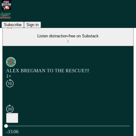
Subscribe
Sign in
Listen distraction-free on Substack
ALEX BREGMAN TO THE RESCUE!!!
1×
Current time: 0:00 / Total time: -33:06
-33:06