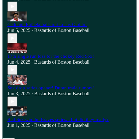
Ceddane Rafaela bails out Lucas Giolito!
Jun 5, 2025
Bastards of Boston Baseball
•
17th single run loss for the chokey Red Sox!
Jun 4, 2025
Bastards of Boston Baseball
•
Sox drop series opener! Duran trade rumors!
Jun 3, 2025
Bastards of Boston Baseball
•
Red Sox win the Braves series... but did they really?
Jun 1, 2025
Bastards of Boston Baseball
•